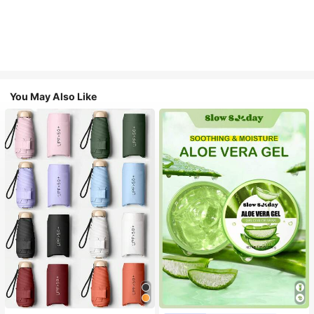
You May Also Like
#1 Bestseller
in Multicolor Outdoor Umbrellas