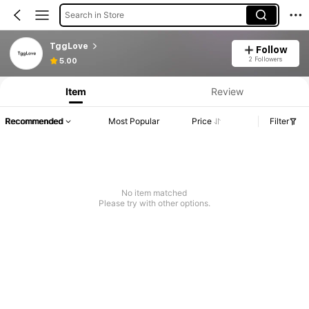
Search in Store
TggLove
Follow
2 Followers
5.00
Item
Review
Recommended
Most Popular
Price
Filter
No item matched
Please try with other options.