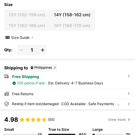
Size
13Y
(152-158 cm)
14Y
(158-162 cm)
15Y
(162-166 cm)
16Y
(166-170 cm)
Size Guide
Qty:
Shipping to
Philippines
Free Shipping
100 points if late
​Est. Delivery:
4-7 Business Days
Free Returns
Reship if item lost/damaged · COD Available · Safe Payments · Privacy Protection
4.98
(55)
View more
Small
True to Size
Large
1%
92%
7%