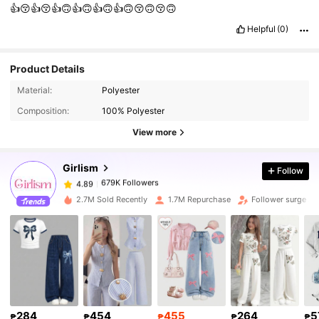
👍😚👍😚👍🙃👍🙃👍🙃👍🙃😚🙃😚🙃
Helpful
(0)
Product Details
679K Followers
4.89
Material:
Polyester
Composition:
100% Polyester
679K Followers
4.89
View more
Girlism
Follow
679K Followers
4.89
k***s
paid
15 hours ago
2.7M Sold Recently
1.7M Repurchase
Follower surge 2
679K Followers
4.89
679K Followers
4.89
679K Followers
4.89
284
454
455
264
5
₱
₱
₱
₱
₱