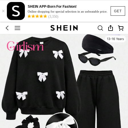
SHEIN APP-Born For Fashion!
×
GET
Online shopping for special selection in an unbeatable price.
(3,350)
13-16 Years