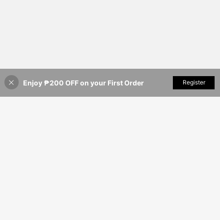
Enjoy ₱200 OFF on your First Order
Add to Cart
Register
22% OFF!