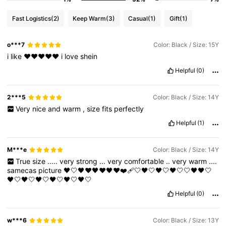
Fast Logistics
(2)
Keep Warm
(3)
Casual
(1)
Gift
(1)
o***7
Color: Black / Size: 15Y
i
like
❤️❤️❤️❤️❤️
i
love
shein
Helpful
(0)
2***5
Color: Black / Size: 14Y
Very
nice
and
warm
,
size
fits
perfectly
Helpful
(1)
M***e
Color: Black / Size: 14Y
True
size
.....
very
strong
...
very
comfortable
..
very
warm
....
samecas
picture
🖤🤍🖤❤🖤❤🖤❤❤️‍🩹🤍🖤🤍🖤🤍🖤🤍🤍🖤🖤🤍
🖤🤍🖤🤍🖤🤍🖤🤍🖤🤍🖤🤍
Helpful
(0)
w***6
Color: Black / Size: 13Y