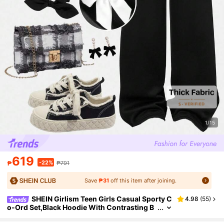
1/15
619
-22%
₱
₱791
Save
₱31
off this item after joining.
SHEIN Girlism Teen Girls Casual Sporty C
4.98
(
55
)
o-Ord Set,Black Hoodie With Contrasting B
ow Decor & Relaxed Sweatpants,Black And
White,Autumn,Y2k,Holiday,Back-To-School