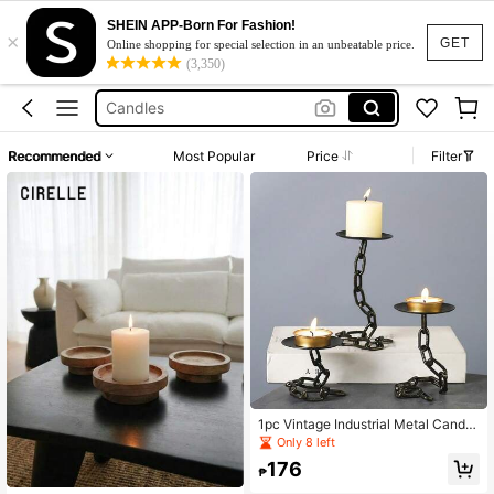
Oil Burner
SHEIN APP-Born For Fashion!
×
Candle Holder
GET
Online shopping for special selection in an unbeatable price.
(3,350)
Candles
Vase
Wood Candle Holder
Recommended
Most Popular
Price
Filter
Oil Burner
Candle Holder
1pc Vintage Industrial Metal Candle
Holders, Gothic Medieval Chain Lin
Only 8 left
k Candlesticks, Tabletop Lacquere
176
d Finish, Black Wrought Iron For Par
₱
ty Centerpiece, Holiday Decor,Roo