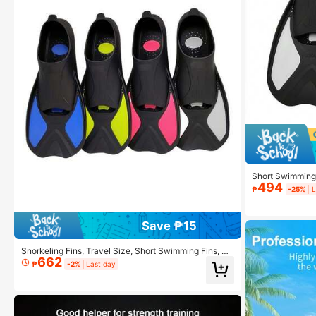
Short Swimming 
494
et, Travel Size,
₱
-25%
L
Save ₱15
Snorkeling Fins, Travel Size, Short Swimming Fins, Su
662
itable For Snorkeling, Diving, Swimming, Unisex Adult
₱
-2%
Last day