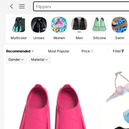
Flippers For Swimming
Mermaid Tail For Swimming
زعانف
Mermaid Tail
Multicolor
Unisex
Women
Men
Silicone
Swim
Recommended
Most Popular
Price
Filter
Gender
Material