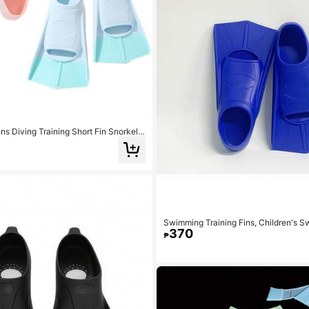
ns Diving Training Short Fin Snorkelin
t Fins Adult Diving Flippers, Beach Es
Accessories, Pool Float
Swimming Training Fins, Children's S
370
omfortable Swimming Flippers, Suitabl
₱
Beginners, Girls, Boys, Adults