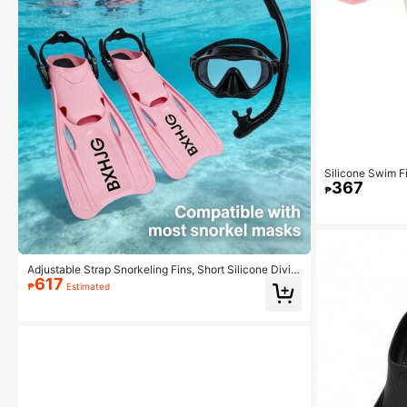
Silicone Swim Fi
367
g Freediving Foo
₱
sentials, Beach 
Adjustable Strap Snorkeling Fins, Short Silicone Divin
617
g Shoes With Open Heel, Adult Unisex Travel Size
₱
Estimated