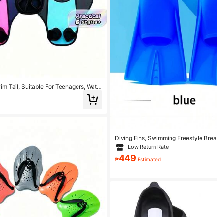
m Tail, Suitable For Teenagers, Wate
ng Snorkeling Fins, Beach Essential,
Floating Equipment
Diving Fins, Swimming Freestyle Brea
Training Adult Short Duck Shoes Sili
Low Return Rate
keling Equipment, Bring You A Pleas
449
perience, Beach Essentials, Beach Ac
₱
Estimated
Float