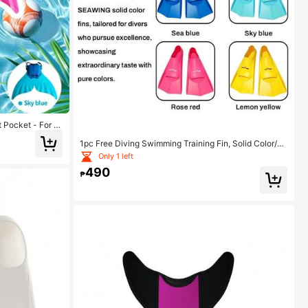
 Pocket - For S
 Fit Without Sli
1pc Free Diving Swimming Training Fin, Solid Color/M
rkeling Photogr
ulticolor Silicone Professional Snorkeling Training Equ
Only 1 left
ipment Unisex, Beach Essentials, Beach Accessories,
490
Pool Float
₱