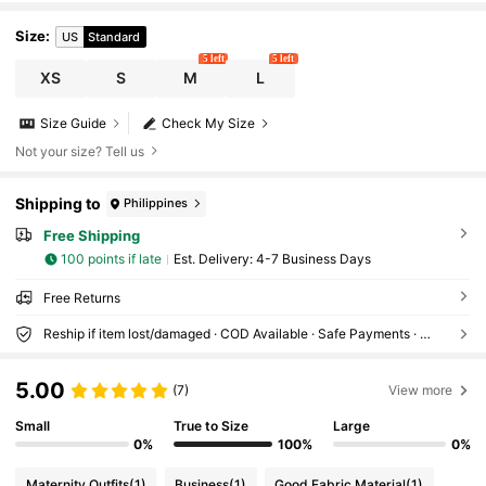
Size
:
US
Standard
5 left
5 left
XS
S
M
L
Size Guide
Check My Size
Not your size? Tell us
Shipping to
Philippines
Free Shipping
100 points if late
​Est. Delivery:
4-7 Business Days
Free Returns
Reship if item lost/damaged · COD Available · Safe Payments · Privacy Protection
5.00
(7)
View more
Small
True to Size
Large
0%
100%
0%
Maternity Outfits
(1)
Business
(1)
Good Fabric Material
(1)