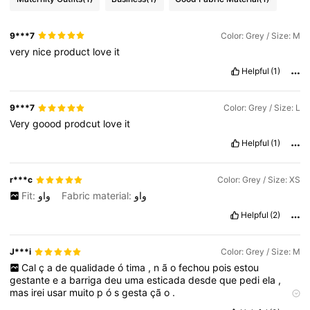
9***7
Color: Grey / Size: M
very
nice
product
love
it
Helpful
(1)
9***7
Color: Grey / Size: L
Very
goood
prodcut
love
it
Helpful
(1)
r***c
Color: Grey / Size: XS
Fit:
واو
Fabric material:
واو
Helpful
(2)
J***i
Color: Grey / Size: M
Cal
ç
a
de
qualidade
ó
tima
,
n
ã
o
fechou
pois
estou
gestante
e
a
barriga
deu
uma
esticada
desde
que
pedi
ela
,
mas
irei
usar
muito
p
ó
s
gesta
çã
o
.
Qualidade do produto:
ó
tima
Fiel às imagens do produto:
sim