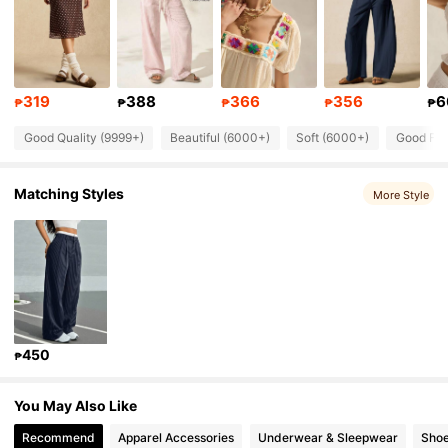
253K Followers
4.84
253K Followers
4.84
319
388
366
356
6
253K Followers
4.84
₱
₱
₱
₱
₱
Good Quality (9999+)
Beautiful (6000+)
Soft (6000+)
Good Fab
253K Followers
4.84
Matching Styles
253K Followers
More Style
4.84
253K Followers
4.84
450
₱
You May Also Like
Recommend
Apparel Accessories
Underwear & Sleepwear
Sho