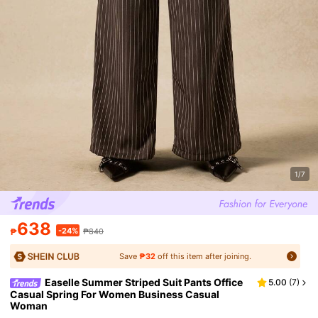
1/7
638
-24%
₱
₱840
Save
₱32
off this item after joining.
Easelle Summer Striped Suit Pants Office
5.00
(
7
)
Casual Spring For Women Business Casual
Woman