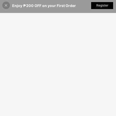
Enjoy ₱200 OFF on your First Order
Add to Cart
Register
24% OFF!