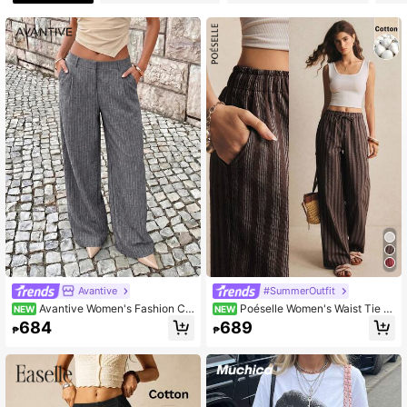
Avantive
#SummerOutfit
Avantive Women's Fashion Co
Poéselle Women's Waist Tie St
NEW
NEW
mmuter Striped Straight Leg Pants
riped Straight Leg Loose Casual Lo
684
689
₱
₱
ng Pants