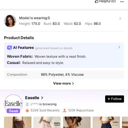
Helpful
(0)
Descrição do cheiro:
sem
cheiro
Material do tecido:
bom
Em
forma:
normal
Model is wearing:
S
Height:
175.0
Bust:
83.0
Waist:
62.0
Hips:
98.0
Product Details
AI Features
generated based on details
Woven Fabric:
Woven texture with a neat finish.
Casual:
Relaxed and easy to style.
253K Followers
4.84
Composition:
96% Polyester, 4% Viscose
253K Followers
4.84
View more
253K Followers
4.84
Easelle
Follow
c***l
is browsing
253K Followers
4.84
520K Sold Recently
120K Repurchase
253K Followers
4.84