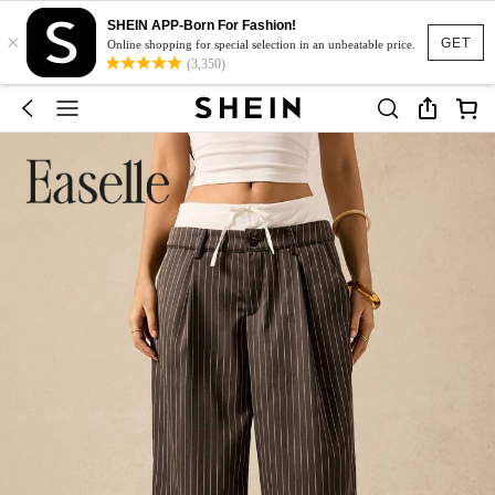
SHEIN APP-Born For Fashion!
×
GET
Online shopping for special selection in an unbeatable price.
(3,350)