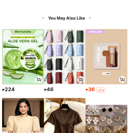
You May Also Like
224
46
36
₱
₱
₱
-37%