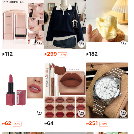
112
299
182
₱
₱
₱
-57%
62
64
251
₱
₱
₱
-10%
-50%