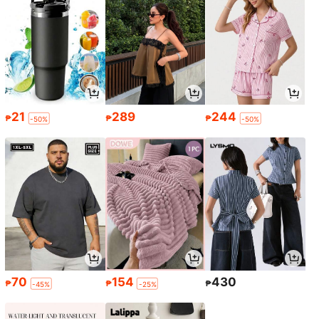
21
289
244
₱
₱
₱
-50%
-50%
70
154
430
₱
₱
₱
-45%
-25%