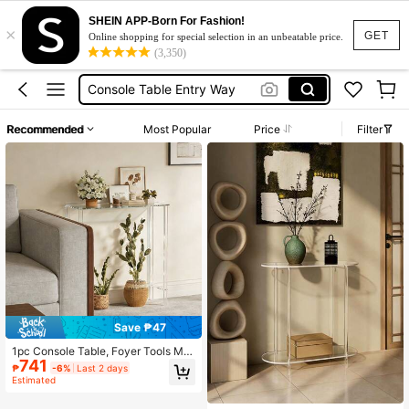
SHEIN APP-Born For Fashion!
×
Furniture
GET
Online shopping for special selection in an unbeatable price.
(3,350)
Console Table
Console Table Entry Way
Hallway Table
Recommended
Most Popular
Price
Filter
Coffee Table
Furniture
Console Table
Save ₱47
1pc Console Table, Foyer Tools Mo
741
dern 2-Tier Clear Sofa Table, Narro
₱
-6%
Last 2 days
w Acrylic Side Table, Unique Minim
Estimated
alist Design, Suitable For Living Roo
m, Hallway, Foyer