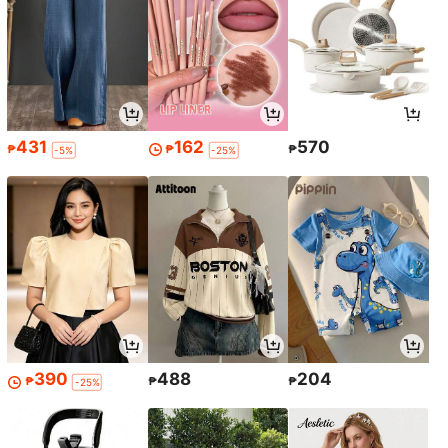
431
162
570
₱
₱
₱
-5%
-25%
390
488
204
₱
₱
₱
-25%