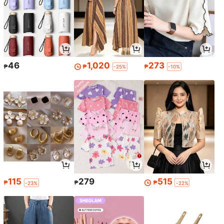
46
1,020
273
₱
₱
₱
-25%
-10%
115
279
515
₱
₱
₱
-23%
-22%