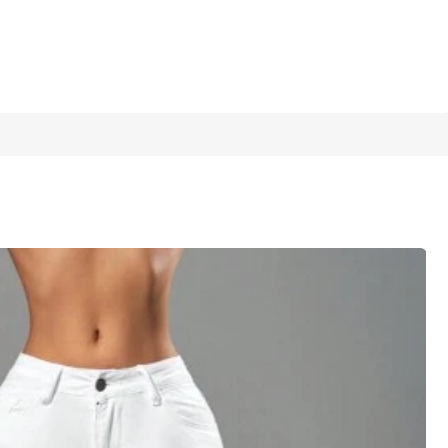
1/6
5.00
(
9
)