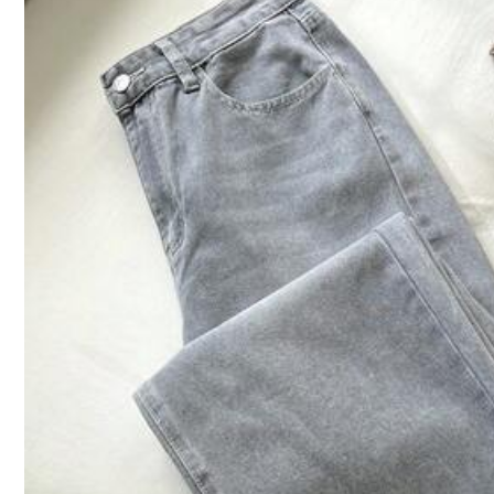
1.1M Follower
4.92
Product Details
Material:
De
Composition:
98
1.1M Follower
4.92
Slaydiva
1.1M Follower