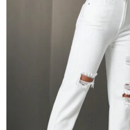
2***0
Beautiful
9***5
It
'
s
looks
like
the
one
l
want
but
the
size
it
was
very
big
on
m