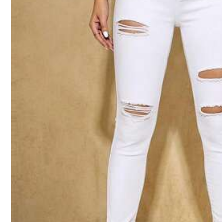
Size Guide
Not your size? Tell us
Shipping to
Philippines
Free Shipping
100 points if late
​Est. Delivery:
4-7 Business Days
Free Returns
Reship if item lost/damaged · COD Available · Safe Payments · P
5.00
(9)