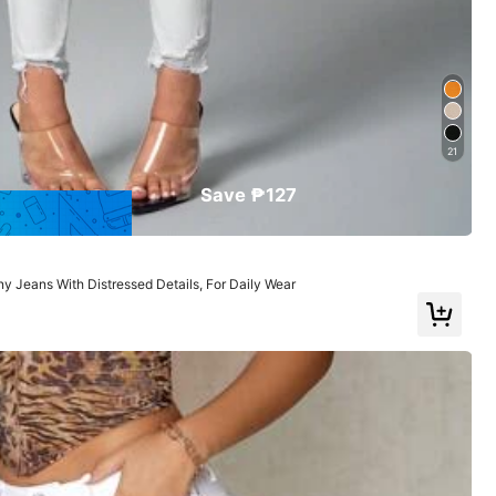
Large
22%
21
Save ₱127
 Jeans With Distressed Details, For Daily Wear
Color: White / Size: W32 L32
Helpful
(1)