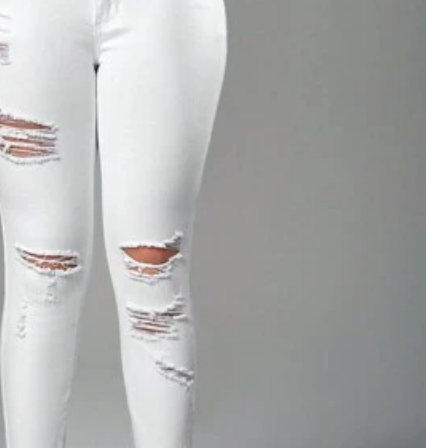
View more