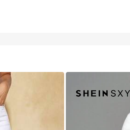
 & Fashionable For Everyday Wear
W30 L32
W32 L32