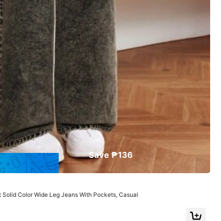
Save ₱136
2
349
615
₱
₱
View More
Solid Color Wide Leg Jeans With Pockets, Casual