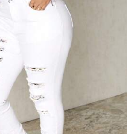
Color: White / Size: W26 L32
Helpful
(0)
Color: White / Size: W32 L32
me
to
look
Smart
as
l
want
Helpful
(1)