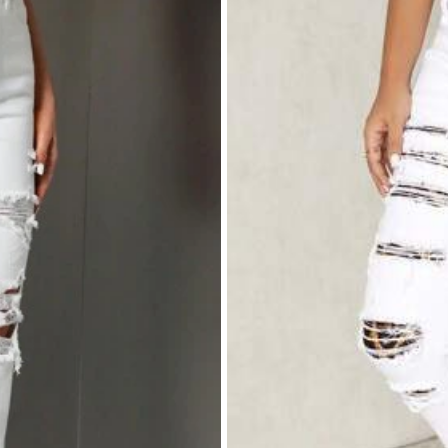
ebut
like
it
and
it
'
s
cotton
in
material
yeah
am
satisfied
it
will
make