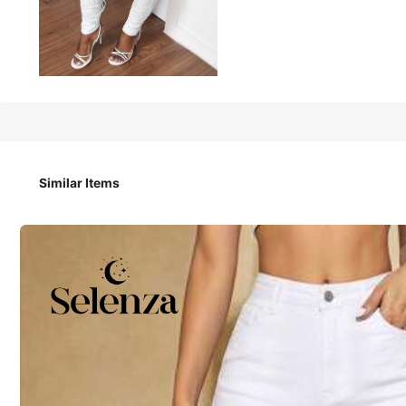
850
₱
Slaydiva Women's Casual Denim Jeans, Minimalist
Similar Items
Size
W26 L32
W28 L32