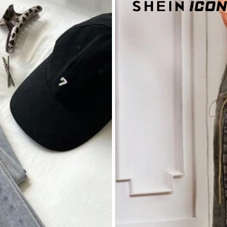
s
nim
% Cotton, 2% Elastane
s
View more
s