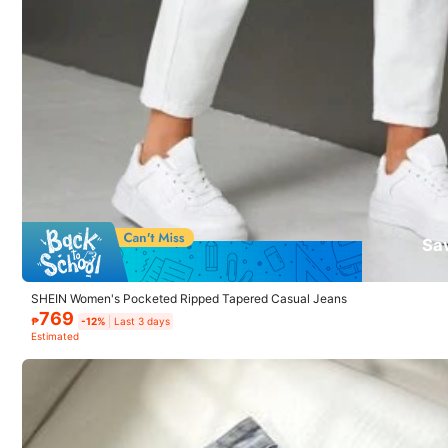
x***1
Fit:
looks
a
bit
loose
..
not
happy
because
I
brought
the
small
Sa
SHEIN Women's Pocketed Ripped Tapered Casual Jeans
769
₱
-12%
Last 3 days
1.1M Follower
Estimated
4.92
Model is wearing:
W26 L32
Height:
164.0
Bust:
94.0
Waist:
69