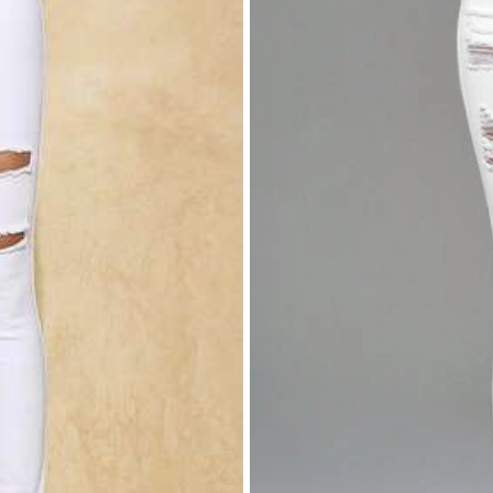
rivacy Protection