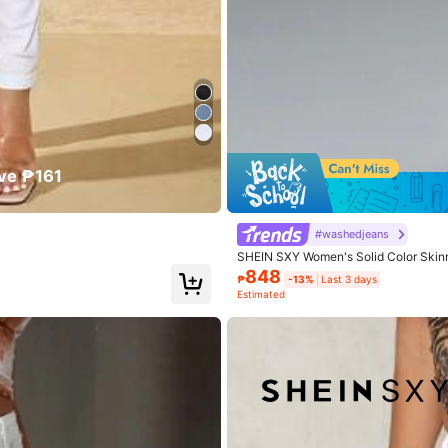
True to Size
77%
ful
(1)
Runs Large
(2)
ve ₱161
#washedjeans
SHEIN SXY Women's Solid Color Skinny
848
₱
-13%
Last 3 days
Estimated