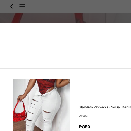
Slaydiva Women's Casual Denim
White
₱850