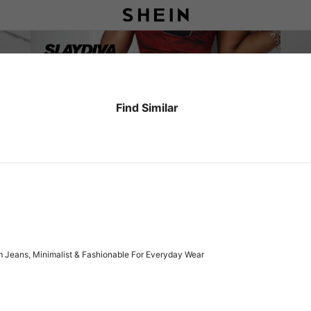
Find Similar
 Jeans, Minimalist & Fashionable For Everyday Wear