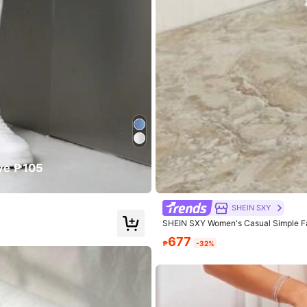
er
size
and
too
short
for
my
liking
ve ₱105
SHEIN SXY
s
SHEIN SXY Women's Casual Simple F
677
₱
-32%
.0
Hips:
114.0