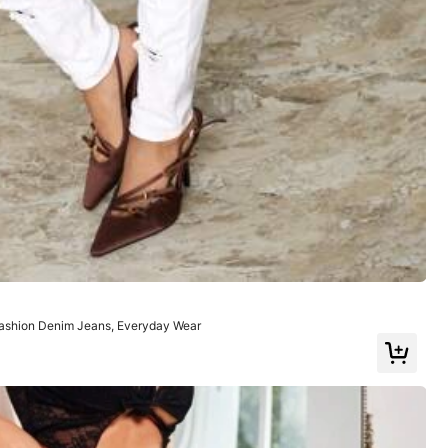
Color: White / Size: W26 L32
Helpful
(0)
ashion Denim Jeans, Everyday Wear