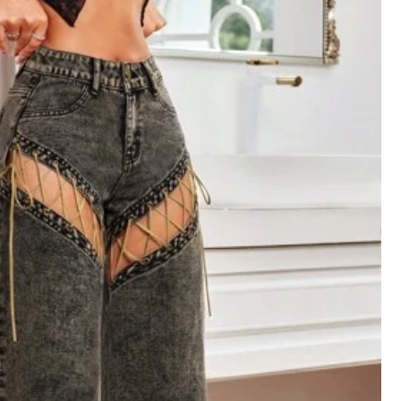
Follow