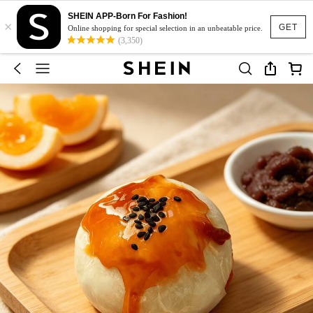
SHEIN APP-Born For Fashion!
×
GET
Online shopping for special selection in an unbeatable price.
(3,350)