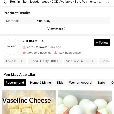
Reship if item lost/damaged · COD Available · Safe Payments · Privacy Protection
284 Followers
4.35
Product Details
Material:
Zinc Alloy
284 Followers
4.35
View more
284 Followers
4.35
ZHUBAO...
Follow
e***5
followed
1 day ago
39K Sold Recently
1.9K Repurchase
284 Followers
4.35
Love (100+)
Good Quality (100+)
Nice Texture (100+)
So Cool 
284 Followers
4.35
You May Also Like
Recommend
Home & Living
Kids
Women Apparel
Baby
O
284 Followers
4.35
284 Followers
4.35