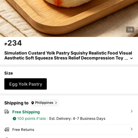
1/6
234
₱
Simulation Custard Yolk Pastry Squishy Realistic Food Visual
Aesthetic Soft Squeeze Stress Relief Decompression Toy
For Teens Adults,Custard Yolk Pastry Squishy,Realistic F
ood Squeeze Toy,Visual Aesthetic Decor,Stress Relief Decom
pression,For Teens Adults
Size
Egg Yolk Pastry
Shipping to
Philippines
Free Shipping
100 points if late
​Est. Delivery:
4-7 Business Days
Free Returns