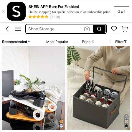
Shoe Rack
SHEIN APP-Born For Fashion!
×
Shoe Box
GET
Online shopping for special selection in an unbeatable price.
(3,350)
Shoe Storage
Shoe Organizer
Shoe Organiser
Recommended
Most Popular
Price
Filter
Shoe Rack
Shoe Box
#9 Top Rated
in Shoe Care & Tools
High Repeat Customers