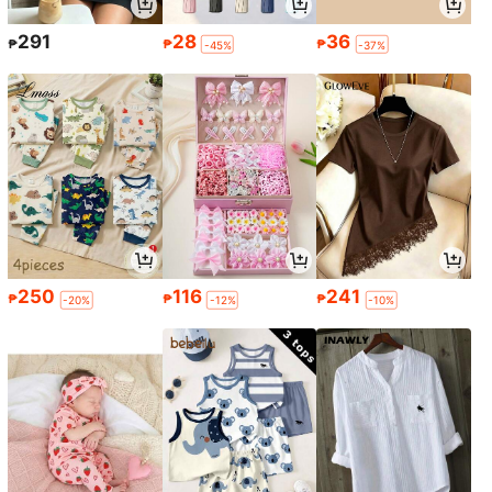
291
28
36
₱
₱
₱
-45%
-37%
250
116
241
₱
₱
₱
-20%
-12%
-10%