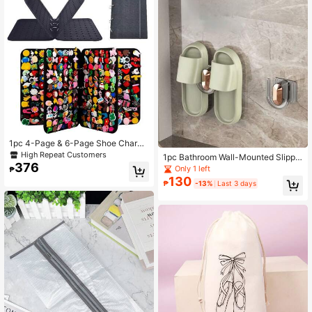
1pc 4-Page & 6-Page Shoe Charms
Display Holder, 264holes Shoe Cha
High Repeat Customers
1pc Bathroom Wall-Mounted Slippe
rm Organizer, Shoe Charm Collectio
376
r Rack, No Drill Needed, Bathroom
Only 1 left
₱
n Booklet (Not Include Any Accesso
Door Storage Organizer, Drainage R
130
ries)
₱
-13%
Last 3 days
ack