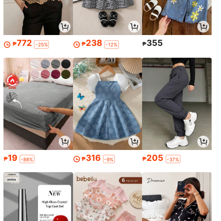
772
238
355
₱
₱
₱
-25%
-12%
19
316
205
₱
₱
₱
-88%
-9%
-37%