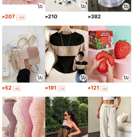
207
210
382
₱
₱
₱
-10%
52
191
121
₱
₱
₱
-9%
-7%
-3%