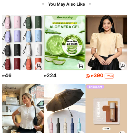
You May Also Like
chool, Dorm Closets, Dust And Mois
ture Proof, Machine Washable, Multi
-Purpose
46
224
390
₱
₱
₱
-25%