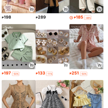
198
289
185
₱
₱
₱
-48%
197
133
251
₱
₱
₱
-50%
-11%
-50%