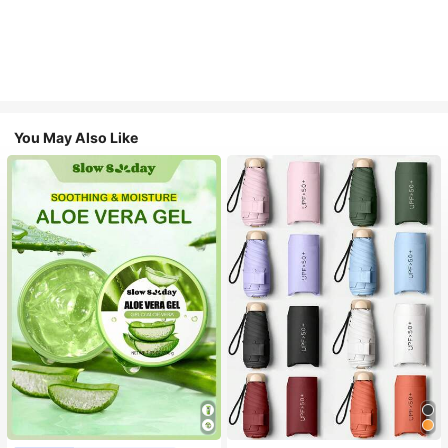
You May Also Like
#1 Bestseller
in Multicolor Outdoor Umbrellas
Almost sold out!
#1 Bestseller
in Combination Serums & Facial Treatment