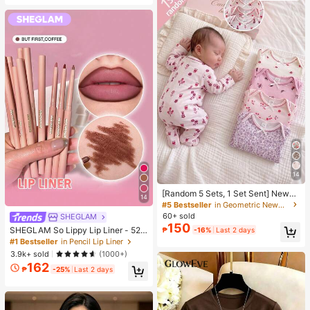
14
[Random 5 Sets, 1 Set Sent] Newbo
14
rn 0-12 Months Home Jumpsuit, M
#5 Bestseller
in Geometric Newborn Baby Pajamas
ori Style Ditsy Floral With Chain Cra
60+ sold
SHEGLAM
ft Contrast Color, Fresh Ins Style, Lo
150
SHEGLAM So Lippy Lip Liner - 524
₱
-16%
Last 2 days
ng Sleeve With Foot Cover, Snap B
But First, Coffee Lip Combo Brand
utton Design, Easy To Put On And T
#1 Bestseller
in Pencil Lip Liner
Beauty Cosmetic Makeup For Wom
ake Off, Home Leisure, Daily Outing
3.9k+ sold
(1000+)
en And Girls
s, Spring/Summer, All Seasons
162
₱
-25%
Last 2 days