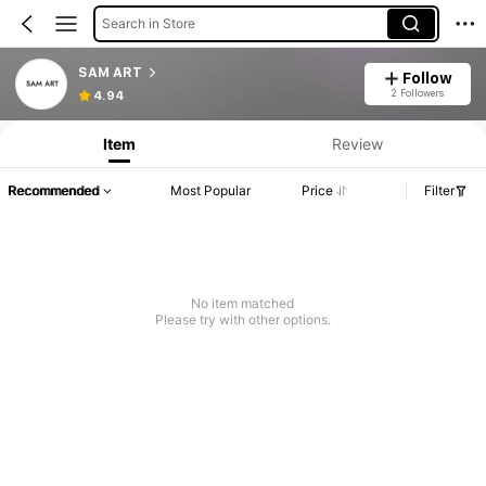
Search in Store
SAM ART
Follow
2 Followers
4.94
Item
Review
Recommended
Most Popular
Price
Filter
No item matched
Please try with other options.