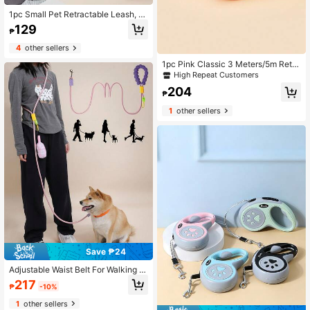
1pc Small Pet Retractable Leash, A
utomatic Extending Dog/Cat Walkin
129
₱
g Lead Rope Traction Strap
4
other sellers
1pc Pink Classic 3 Meters/5m Retra
ctable Pet Dog Leash With Rhinesto
High Repeat Customers
ne Decor, Suitable For Walking, Hiki
204
ng, Travel Outdoor Activities For Sm
₱
all To Medium Dogs
1
other sellers
Save ₱24
Adjustable Waist Belt For Walking D
ogs Multi-Use Traction Rope With C
217
₱
-10%
omfortable Grip Handle For Jogging
Walking & Training Hands-Free Run
1
other sellers
ning Dog Leash Dog Harness For S