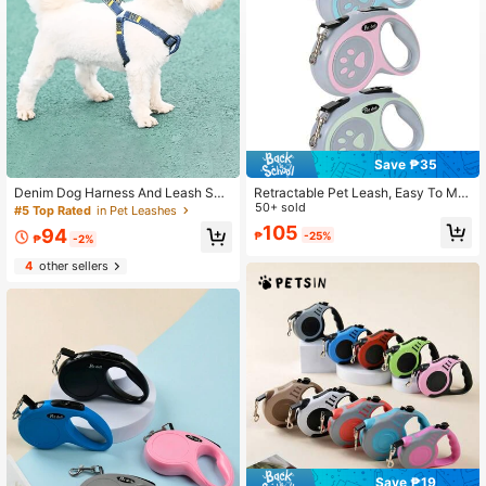
Save ₱35
Denim Dog Harness And Leash Set
Retractable Pet Leash, Easy To Ma
- Adjustable, Comfortable Fit For S
nage, Durable Nylon Rope Leash S
50+ sold
#5 Top Rated
in Pet Leashes
mall To Large Dogs - Durable Polye
uitable For Medium And Small Dogs
105
94
₱
-25%
ster Material, Leash, Teddy Bear Pa
₱
-2%
ttern
4
other sellers
Save ₱19