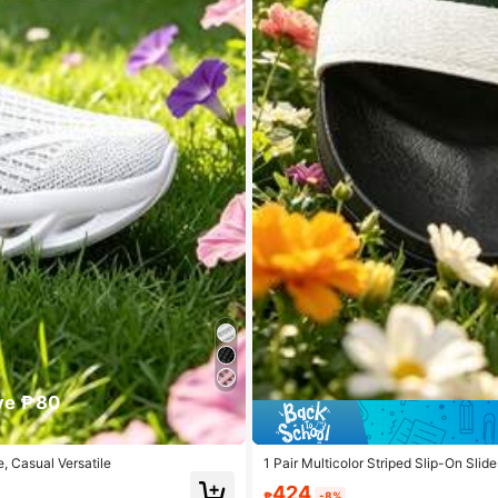
ve ₱80
, Casual Versatile
1 Pair Multicolor Striped Slip-On Slid
side And More
424
₱
-8%