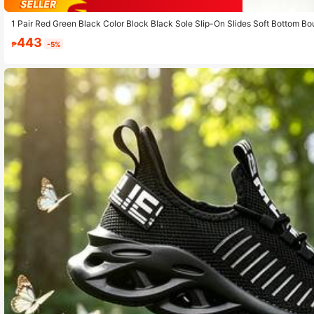
1 Pair Red Green Black Color Block Black Sole Slip-On Slides Soft Bottom Bo
ch And Sand
443
₱
-5%