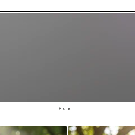
Promo