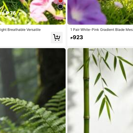
ve ₱76
ght Breathable Versatile
1 Pair White-Pink Gradient Blade Mes
ure, Casual Versatile (Asymmetrical S
923
₱