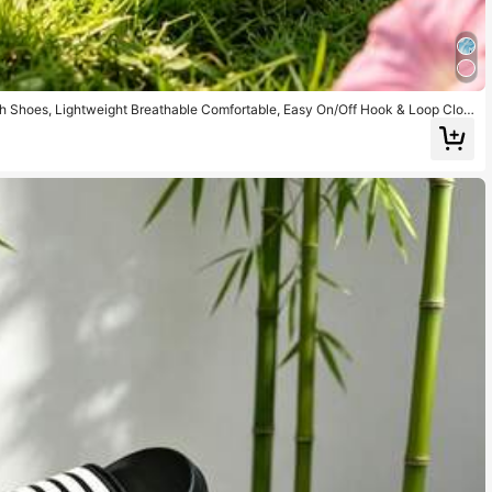
h Shoes, Lightweight Breathable Comfortable, Easy On/Off Hook & Loop Clos
ole)