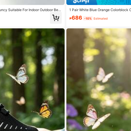
uncy Suitable For Indoor Outdoor Bea
1 Pair White Blue Orange Colorblock 
hable, Comfortable, Versatile
686
₱
-10%
Estimated