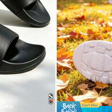
ve ₱21