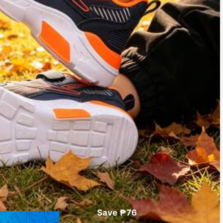
Save ₱76