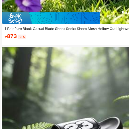
Sa
1 Pair Pure Black Casual Blade Shoes Socks Shoes Mesh Hollow Out Lightwei
873
₱
-8%