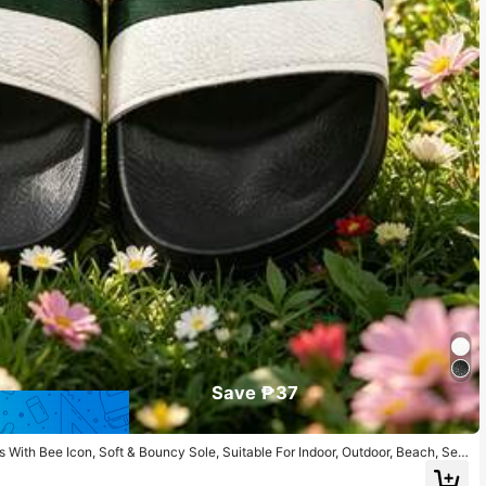
Save ₱37
es With Bee Icon, Soft & Bouncy Sole, Suitable For Indoor, Outdoor, Beach, Sea