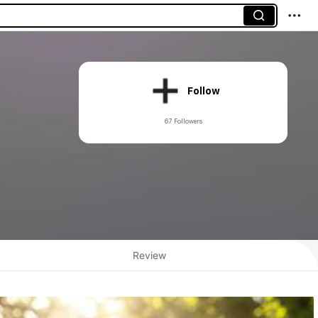
Follow
67 Followers
Review