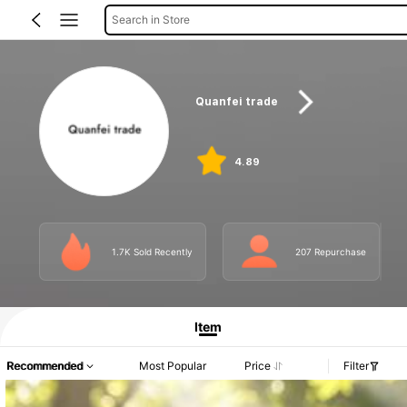
Search in Store
Quanfei trade
4.89
1.7K Sold Recently
207 Repurchase
Item
Recommended
Most Popular
Price
Filter