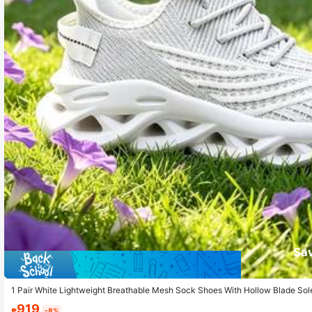
Sa
1 Pair White Lightweight Breathable Mesh Sock Shoes With Hollow Blade Sole
919
₱
-8%