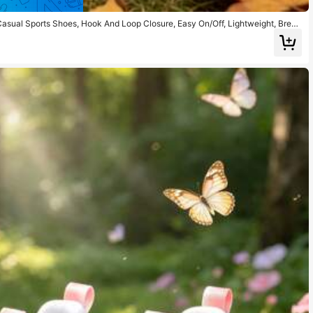
Casual Sports Shoes, Hook And Loop Closure, Easy On/Off, Lightweight, Breat