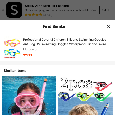
SHEIN APP-Born For Fashion!
×
GET
Online shopping for special selection in an unbeatable price.
(3,350)
Find Similar
Professional Colorful Children Silicone Swimming Goggles
Anti Fog UV Swimming Goggles Waterproof Silicone Swim
Eyewear Kids
Multicolor
₱211
Similar Items