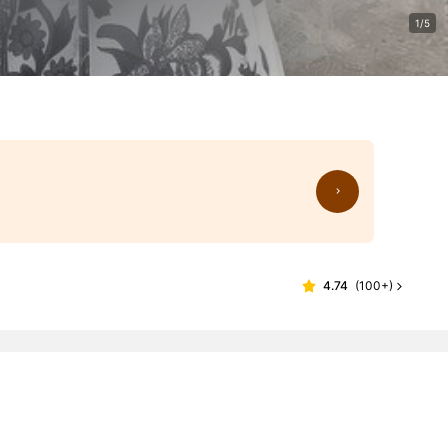
1/5
4.74
(
100+
)