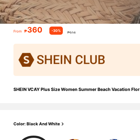
360
-30%
₱
From
₱514
SHEIN VCAY Plus Size Women Summer Beach Vacation Flora
Color: Black And White