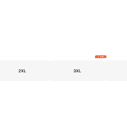
1 left
2XL
3XL