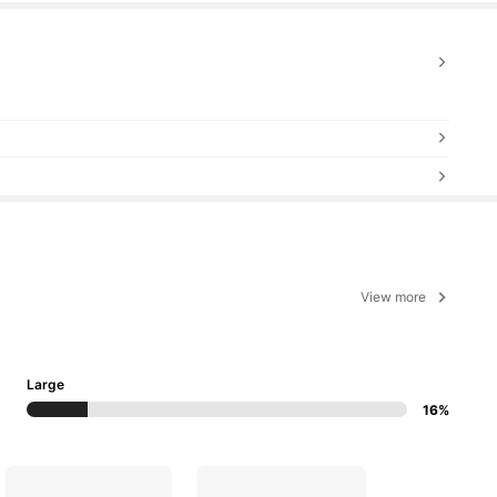
View more
Large
16%