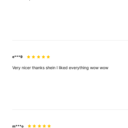
e***9
Very
nicer
thanks
shein
I
liked
everything
wow
wow
m***o