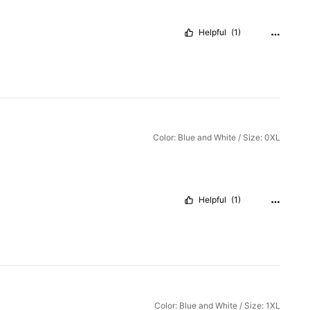
Helpful
(1)
Color: Blue and White / Size: 0XL
Helpful
(1)
Color: Blue and White / Size: 1XL