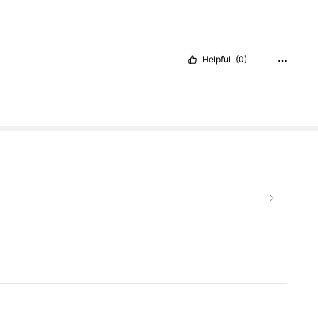
Helpful
(0)