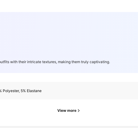
utfits with their intricate textures, making them truly captivating.
 Polyester, 5% Elastane
View more