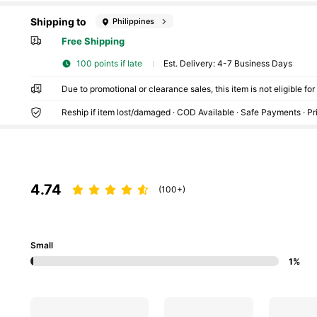
Shipping to
Philippines
Free Shipping
100 points if late
​Est. Delivery:
4-7 Business Days
Due to promotional or clearance sales, this item is not eligible fo
Reship if item lost/damaged · COD Available · Safe Payments · P
4.74
(100+)
Small
1%