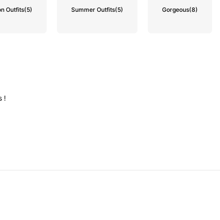
n Outfits
(5)
Summer Outfits
(5)
Gorgeous
(8)
ss
!