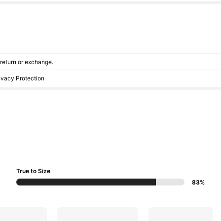
r return or exchange.
rivacy Protection
True to Size
83%