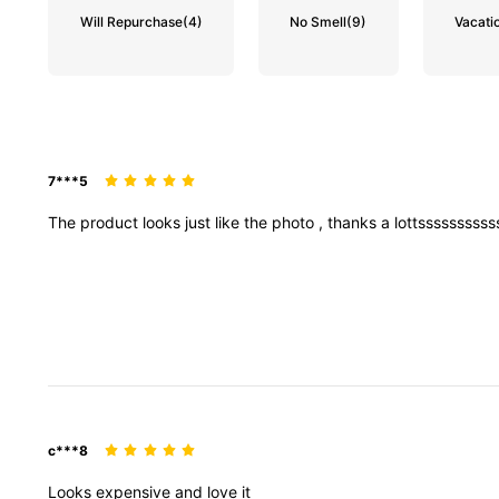
Will Repurchase
(4)
No Smell
(9)
Vacatio
7***5
The
product
looks
just
like
the
photo
,
thanks
a
lottsssssssss
c***8
Looks
expensive
and
love
it