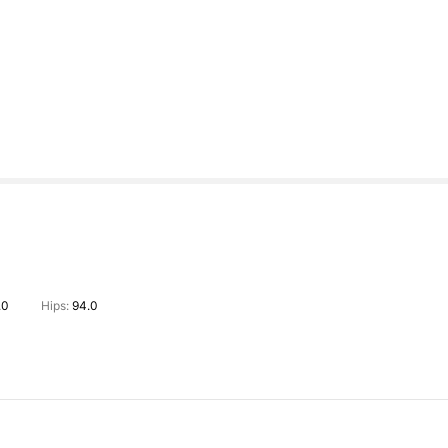
.0
Hips:
94.0