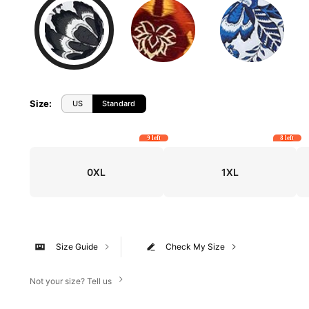
Size
:
US
Standard
9 left
8 left
0XL
1XL
Size Guide
Check My Size
Not your size? Tell us