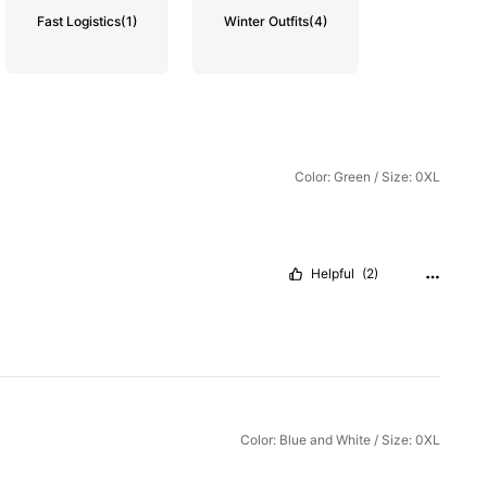
Fast Logistics
(1)
Winter Outfits
(4)
Color: Green / Size: 0XL
Helpful
(2)
Color: Blue and White / Size: 0XL