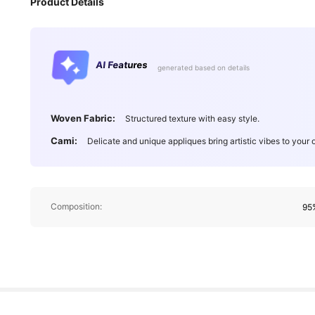
Product Details
190K Followers
4.91
AI Features
generated based on details
Woven Fabric:
Structured texture with easy style.
Cami:
Delicate and unique appliques bring artistic vibes to your o
190K Followers
4.91
Composition:
95%