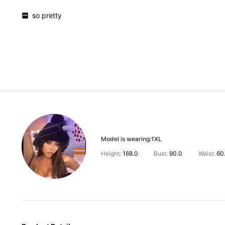
so
pretty
Model is wearing:
1XL
Height:
168.0
Bust:
90.0
Waist:
60