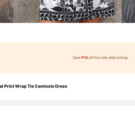
Save
₱18
off this item after joining.
l Print Wrap Tie Camisole Dress