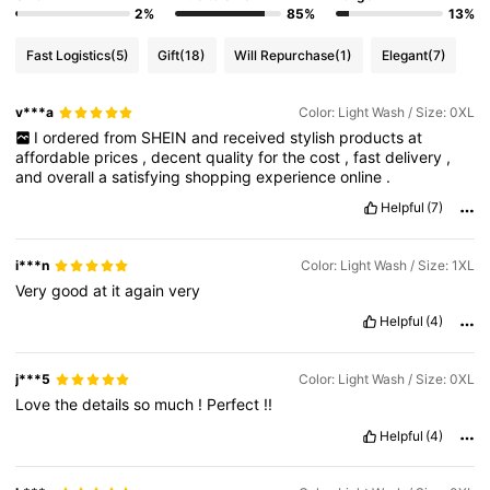
2%
85%
13%
Fast Logistics
(5)
Gift
(18)
Will Repurchase
(1)
Elegant
(7)
v***a
Color: Light Wash / Size: 0XL
I
ordered
from
SHEIN
and
received
stylish
products
at
affordable
prices
,
decent
quality
for
the
cost
,
fast
delivery
,
and
overall
a
satisfying
shopping
experience
online
.
Helpful
(7)
i***n
Color: Light Wash / Size: 1XL
Very
good
at
it
again
very
Helpful
(4)
j***5
Color: Light Wash / Size: 0XL
Love
the
details
so
much
!
Perfect
!!
Helpful
(4)