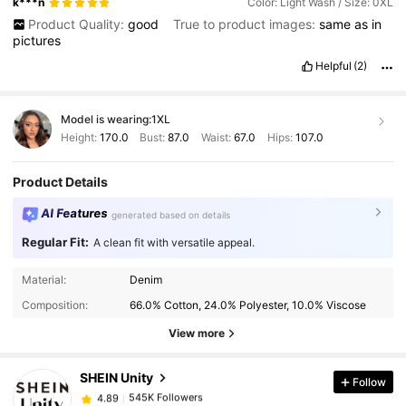
k***n
Color: Light Wash / Size: 0XL
Product Quality:
good
True to product images:
same
as
in
pictures
Helpful
(2)
Model is wearing:
1XL
Height:
170.0
Bust:
87.0
Waist:
67.0
Hips:
107.0
Product Details
AI Features
generated based on details
Regular Fit:
A clean fit with versatile appeal.
545K Followers
4.89
Material:
Denim
Composition:
66.0% Cotton, 24.0% Polyester, 10.0% Viscose
545K Followers
View more
4.89
SHEIN Unity
Follow
545K Followers
4.89
m***a
paid
1 day ago