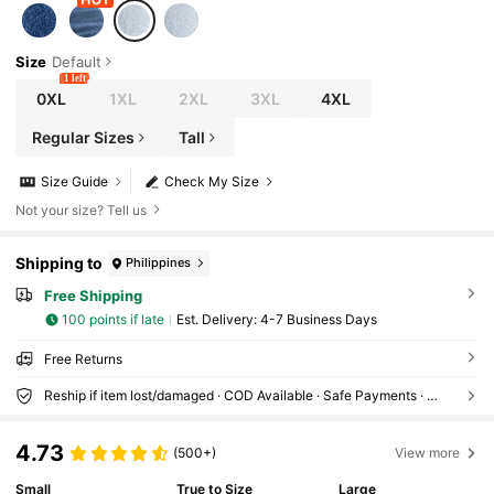
Size
Default
1 left
0XL
1XL
2XL
3XL
4XL
Regular Sizes
Tall
Size Guide
Check My Size
Not your size? Tell us
Shipping to
Philippines
Free Shipping
100 points if late
​Est. Delivery:
4-7 Business Days
Free Returns
Reship if item lost/damaged · COD Available · Safe Payments · Privacy Protection
4.73
(500+)
View more
Small
True to Size
Large