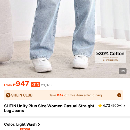
1/9
947
-31%
₱
₱1,373
From
Save
₱47
off this item after joining.
SHEIN Unity Plus Size Women Casual Straight
4.73
(
500+
)
Leg Jeans
Color: Light Wash