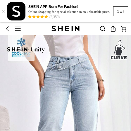
SHEIN APP-Born For Fashion!
×
GET
Online shopping for special selection in an unbeatable price.
(3,350)