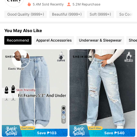
5.4M Sold Recently
5.2M Repurchase
545K Followers
4.89
Good Quality (9999+)
Beautiful (9999+)
Soft (9999+)
So Cool (
You May Also Like
545K Followers
4.89
Recommend
Apparel Accessories
Underwear & Sleepwear
Sho
545K Followers
4.89
545K Followers
4.89
545K Followers
4.89
545K Followers
4.89
5
545K Followers
4.89
Save ₱103
Save ₱540