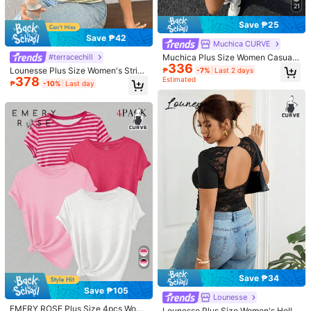
21
Size Guide
Save ₱25
Not your size? Tell us
Save ₱42
Muchica CURVE
Muchica Plus Size Women Casual
#terracechill
Shipping to
Philippines
336
Striped Round Neck Short Sleeve T
Lounesse Plus Size Women's Stripe
₱
-7%
Last 2 days
-Shirt
378
d V-Neck Short Sleeve Casual T-S
Estimated
Free Shipping
₱
-10%
Last day
hirt Casual Summer Daily Going Ou
100 points if late
​Est. Delivery:
4-7 Business Days
t T-Shirt For Women Casual Home
wear Striped T-Shirt For Women
Free Returns
Reship if item lost/damaged · COD Available · Safe Payments · Privacy Protection
5.00
(1)
View more
Small
True to Size
Large
0%
100%
0%
f***r
Color: Pink / Size: 5XL
คุณภาพของผลิตภัณฑ์:
Good
quality
Helpful
(0)
Save ₱34
Save ₱105
Lounesse
EMERY ROSE Plus Size 4pcs Wom
274 Followers
4.64
Lounesse Plus Size Women's Hollo