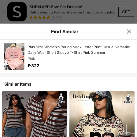
SHEIN APP-Born For Fashion!
×
GET
Online shopping for special selection in an unbeatable price.
(3,350)
Find Similar
Plus Size Women's Round Neck Letter Print Casual Versatile
Daily Wear Short Sleeve T-Shirt Pink Summer
Pink
₱322
Similar Items