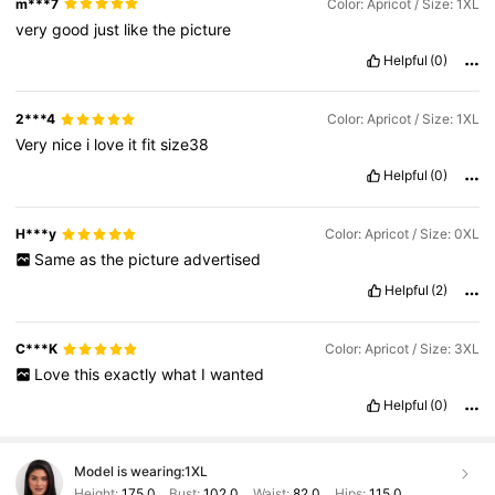
m***7
Color: Apricot / Size: 1XL
very
good
just
like
the
picture
Helpful
(0)
2***4
Color: Apricot / Size: 1XL
Very
nice
i
love
it
fit
size38
Helpful
(0)
H***y
Color: Apricot / Size: 0XL
Same
as
the
picture
advertised
Helpful
(2)
C***K
Color: Apricot / Size: 3XL
Love
this
exactly
what
I
wanted
Helpful
(0)
Model is wearing:
1XL
Height:
175.0
Bust:
102.0
Waist:
82.0
Hips:
115.0