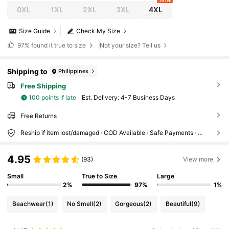
10 left
0XL
1XL
2XL
3XL
4XL
Size Guide
Check My Size
97%
found it true to size
Not your size? Tell us
Shipping to
Philippines
Free Shipping
100 points if late
​Est. Delivery:
4-7 Business Days
Free Returns
Reship if item lost/damaged · COD Available · Safe Payments · Privacy Protection
4.95
(93)
View more
Small
True to Size
Large
2%
97%
1%
Beachwear
(1)
No Smell
(2)
Gorgeous
(2)
Beautiful
(9)