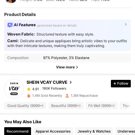
Product Details
AI Features
generated based on details
Woven Fabric:
Structured texture with easy style.
Cami:
Delicate and unique appliques bring artistic vibes to your outfits
with their intricate textures, making them truly captivating.
190K Followers
4.91
Composition:
97% Polyester, 3% Elastane
190K Followers
4.91
View more
SHEIN VCAY CURVE
Follow
190K Followers
4.91
p***8
paid
1 day ago
1.4M Sold Recently
1.3M Repurchase
190K Followers
4.91
Good Quality (9999+)
Beautiful (9999+)
Fit Well (9999+)
True to
You May Also Like
190K Followers
4.91
Recommend
Apparel Accessories
Jewelry & Watches
Underwea