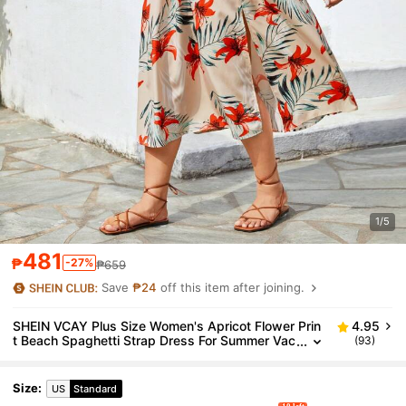
1/5
481
₱
-27%
₱659
Save
₱24
off this item after joining.
SHEIN VCAY Plus Size Women's Apricot Flower Prin
4.95
t Beach Spaghetti Strap Dress For Summer Vac
(93)
ation
Size
:
US
Standard