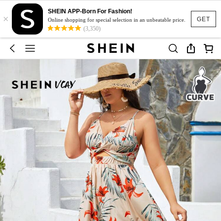
SHEIN APP-Born For Fashion!
×
GET
Online shopping for special selection in an unbeatable price.
(3,350)