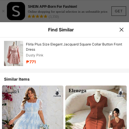
SHEIN APP-Born For Fashion!
×
GET
Online shopping for special selection in an unbeatable price.
(3,350)
Find Similar
Flirla Plus Size Elegant Jacquard Square Collar Button Front
Dress
Dusty Pink
₱771
Similar Items