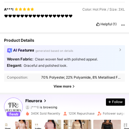
A***l
Color: Hot Pink / Size: 3XL
❤️❤️❤️❤️❤️❤️❤️❤️❤️❤️❤️❤️❤️❤️❤️❤️❤️
Helpful
(1)
Product Details
AI Features
generated based on details
Woven Fabric:
Clean woven feel with polished appeal.
Elegant:
Graceful and polished look.
83K Followers
4.77
Composition:
70% Polyester, 22% Polyamide, 8% Metallised Fibre
83K Followers
4.77
View more
83K Followers
4.77
Fleurora
Follow
j***6
is browsing
83K Followers
4.77
340K Sold Recently
120K Repurchase
Follower surge 2
83K Followers
4.77