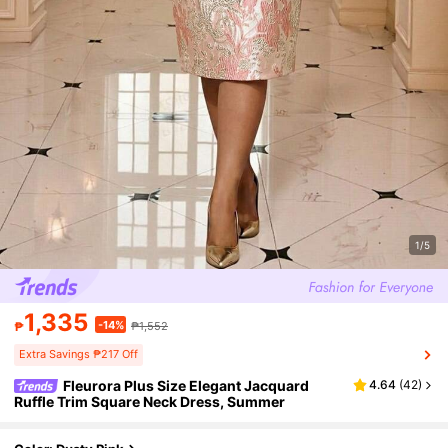
1/5
1,335
-14%
₱
₱1,552
Extra Savings ₱217 Off
Fleurora Plus Size Elegant Jacquard
4.64
(
42
)
Ruffle Trim Square Neck Dress, Summer