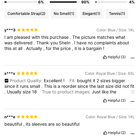
6%
90%
4%
Comfortable Strap
(2)
No Smell
(1)
Elegant
(1)
Tennis
(1)
y***3
Color: Blue / Size: 1XL
I
am
pleased
with
this
purchase
.
The
picture
matches
what
was
delivered
.
Thank
you
SheIn
.
I
have
no
complaints
about
this
at
all
.
Actually
,
for
the
price
,
it
is
a
bargain
!
Helpful
(3)
s***x
Color: Royal Blue / Size: 4XL
Product Quality:
Excellent
!
Fit:
bought
it
2
sizes
bigger
since
it
runs
small
.
This
is
a
reorder
since
the
last
size
did
not
fit
.
Usually
size
18
True to product images:
Just
like
the
photos
Helpful
(3)
n***e
Color: Royal Blue / Size: 1XL
beautiful
,
its
sleeves
are
so
beautiful
Helpful
(2)