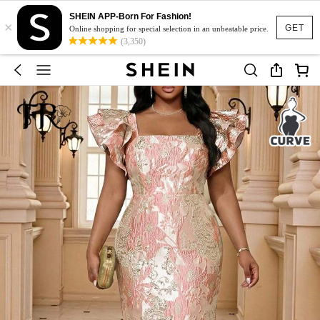
SHEIN APP-Born For Fashion!
×
GET
Online shopping for special selection in an unbeatable price.
(3,350)