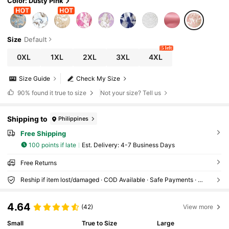
Color: Dusty Pink
Size
Default
5 left
0XL
1XL
2XL
3XL
4XL
Size Guide
Check My Size
90%
found it true to size
Not your size? Tell us
Shipping to
Philippines
Free Shipping
100 points if late
​Est. Delivery:
4-7 Business Days
Free Returns
Reship if item lost/damaged · COD Available · Safe Payments · Privacy Protection
4.64
(42)
View more
Small
True to Size
Large