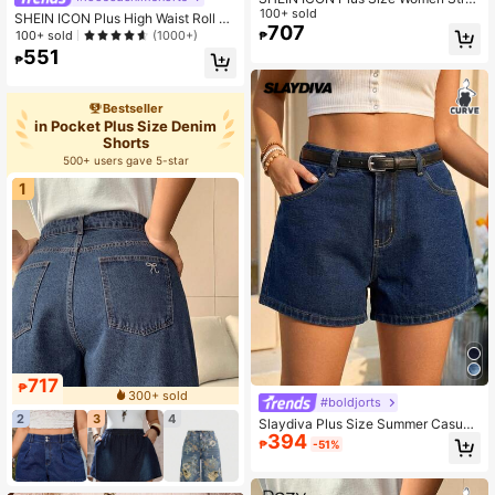
ght Loose Casual Denim Shorts
100+ sold
SHEIN ICON Plus High Waist Roll U
707
p Hem Denim Shorts
100+ sold
(1000+)
₱
551
₱
Bestseller
in Pocket Plus Size Denim
Shorts
500+ users gave 5-star
1
717
₱
300+ sold
#boldjorts
2
3
4
Slaydiva Plus Size Summer Casual
394
Slant Pocket Denim Shorts Vacatio
₱
-51%
n Festival Independence Day Beac
h Formal Graduation Y2k Navy Blue
Versatil