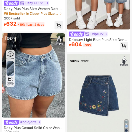
Dazy CURVE
Dazy Plus Plus Size Women Dark W
ash Denim Shorts With Large Pocke
#6 Bestseller
in Zipper Plus Size Denim Shorts
ts, Casual For Spring & Summer
200+ sold
632
₱
-10%
Last 2 days
Dripcurv
Dripcurv Light Blue Plus Size Deni
604
m Shorts Street Casual Sexy Loose
₱
-39%
Pants Y2k Diagonal Pocket Denim
Capris Comfortable Festival Beach
Formal Vacation Summer
#boldjorts
Dazy Plus Casual Solid Color Wash
ed Distressed Denim Shorts, Versati
100+ sold