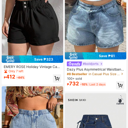
Save ₱81
Save ₱323
#boldjorts
EMERY ROSE Holiday Vintage Casu
Dazy Plus Asymmetrical Waistband
al Pocket Button Distressed Frayed
Only 7 left
Design Low Waist Casual Plus Size
#8 Bestseller
in Casual Plus Size Denim
Hem Versatile Everyday Beach Plus
412
Women Denim Shorts, Spring/Summ
₱
-44%
Size Denim Shorts
100+ sold
er
732
₱
-10%
Last 2 days