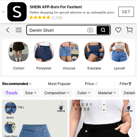
Jean Shorts
SHEIN APP-Born For Fashion!
×
Shorts Plus Size Woman
GET
Online shopping for special selection in an unbeatable price.
(3,350)
Denim Short
Denim Shorts
Denim Shorts Plus Size Woman
Jean Shorts
Shorts Plus Size Woman
Cotton
Polyester
Viscose
Elastane
Lyocell
Recommended
Most Popular
Price
Filter
Size
Composition
Color
Material
Details