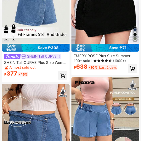
Save ₱308
Save ₱71
EMERY ROSE Plus Size Summer Ca
SHEIN Tall CURVE
sual Asymmetrical Denim Skirt Shor
100+ sold
(1000+)
SHEIN Tall CURVE Plus Size Wome
ts
638
n Navy Blue Asymmetric Hem Casu
Almost sold out!
₱
-10%
Last 2 days
al Formal Denim Skirt Shorts Summ
377
₱
-45%
er