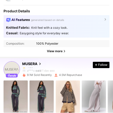
Product Details
AI Features
generated based on details
Knitted Fabric:
Knit feel with a cozy look.
Casual:
Easygoing style for everyday wear.
4.3M Followers
4.85
Composition:
100% Polyester
4.3M Followers
4.85
View more
MUSERA
Follow
4.3M Followers
4.85
a***o
paid
1 day ago
9.1M Sold Recently
4.5M Repurchase
4.3M Followers
4.85
4.3M Followers
4.85
4.3M Followers
4.85