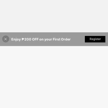
Enjoy ₱200 OFF on your First Order
Add to Cart
Register
7% OFF!