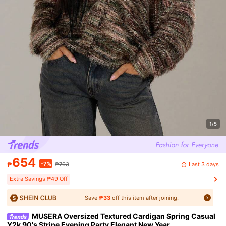
1/5
654
-7%
Last 3 days
₱
₱703
Extra Savings ₱49 Off
Save
₱33
off this item after joining.
MUSERA Oversized Textured Cardigan Spring Casual
Y2k 90's Stripe Evening Party Elegant New Year