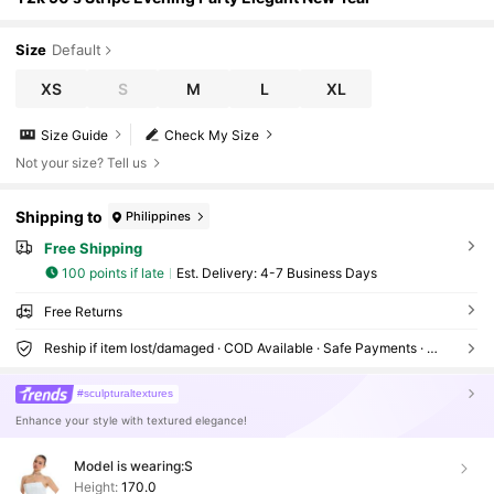
Size
Default
XS
S
M
L
XL
Size Guide
Check My Size
Not your size? Tell us
Shipping to
Philippines
Free Shipping
100 points if late
​Est. Delivery:
4-7 Business Days
Free Returns
Reship if item lost/damaged · COD Available · Safe Payments · Privacy Protection
#sculpturaltextures
Enhance your style with textured elegance!
Model is wearing:
S
Height:
170.0