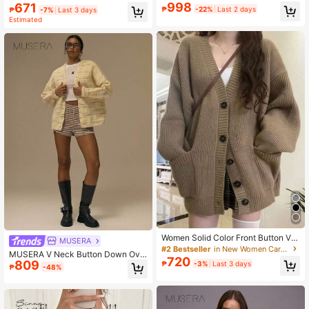
ork Clothes Jacket
attern Sweater, Autumn/Winter
998
671
₱
-22%
Last 2 days
₱
-7%
Last 3 days
Estimated
Women Solid Color Front Button V-
MUSERA
Neck Double Pocket Long Sleeve K
#2 Bestseller
in New Women Cardigans
MUSERA V Neck Button Down Ove
nit Cardigan Casual
720
809
rsized Knit Cardigan Cute Streetwe
₱
-3%
Last 3 days
₱
-48%
ar Festival Farmhouse Country, Vint
age, Winter