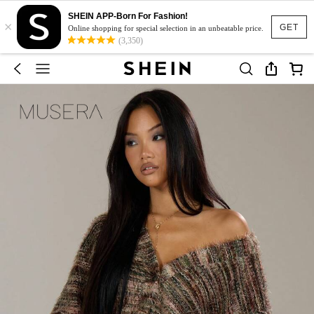
SHEIN APP-Born For Fashion!
×
GET
Online shopping for special selection in an unbeatable price.
(3,350)