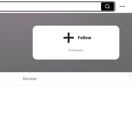
Follow
8 Followers
Review