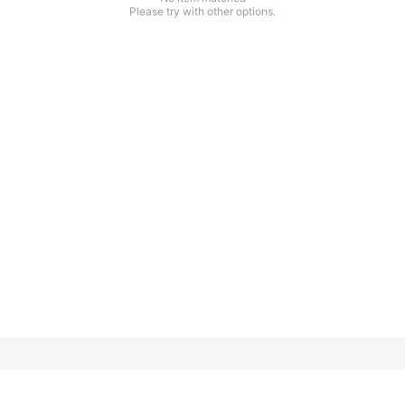
Please try with other options.