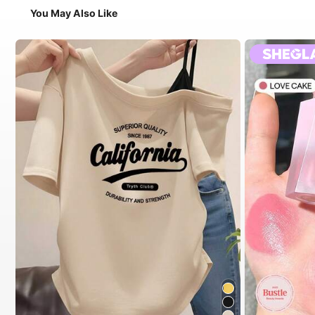
You May Also Like