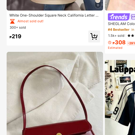
11
White One-Shoulder Square Neck California Letter Pr
int Short Sleeve T-Shirt Women's Slim Fit Top Breatha
Almost sold out!
SHEGLAM Color 
ble Casual Summer
300+ sold
d Beauty Cosme
#4 Bestseller
i
219
1.5k+ sold
₱
308
₱
-29
Estimated