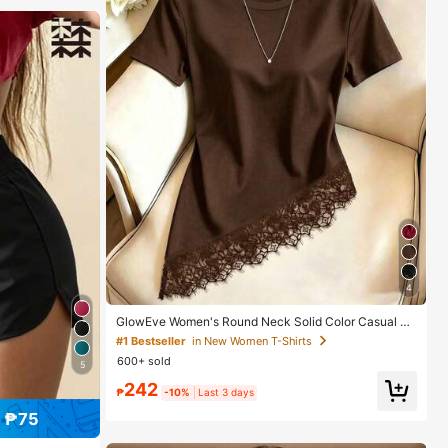
4
GlowEve Women's Round Neck Solid Color Casual Ve
rsatile Everyday Short Sleeve T-Shirt
#1 Bestseller
in New Women T-Shirts
600+ sold
5
242
₱
-10%
Last 3 days
 ₱75