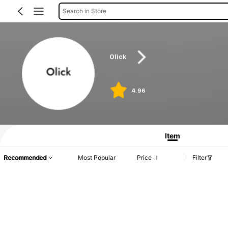
Search in Store
Olick
4.96
Item
Recommended
Most Popular
Price
Filter