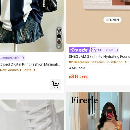
9
SHEGLAM
SHEGLAM Skinfinite Hydrating Found
SummerOutfit
inen Brand Beauty Cosmetic Makeup
#2 Bestseller
in Cream Foundation
triped Digital Print Fashion Minimalist
Girls
4.5k+ sold
V-Neck Drop Shoulder Short Sleeve T
 New Women T-Shirts
ift
36
₱
-37%