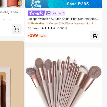
Save ₱395
rellas
brella, Outdoor
Lalippa
ection Sunshad
rellas
rellas
Lalippa Women's Autumn Knight Print Contrast Zipper
tection, 6 Ribs
Half-Placket Long Sleeve Casual Sweatshirt
, Essential For
#1 Bestseller
in Modest Chic Women's sweatshirt
 Summer Sun Prot
60+ sold
(1000+)
rellas
299
₱
-57%