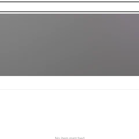
No item matched