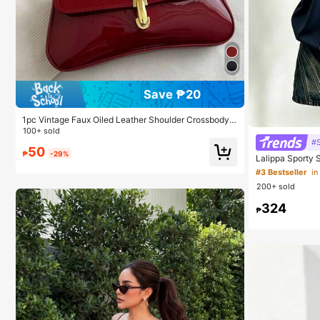
Save ₱20
1pc Vintage Faux Oiled Leather Shoulder Crossbody
Bag, Suitable For Dates, Outings, Parties, Banquets
100+ sold
#
50
₱
-29%
Lalippa Sporty S
Women's Lapel 
#3 Bestseller
in
-Shirt Friend's G
200+ sold
324
₱