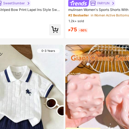
SweetSlumber
FARYUN
riped Bow Print Lapel Ins Style Swe
mulinsen Women's Sports Shorts Wit
ma Set
gn, Elastic Waist, Summer Athletic Ca
#2 Bestseller
in Women Active Bottoms
Shorts
1.2k+ sold
75
₱
-50%
0-3 Years