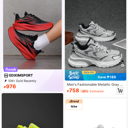
EDIXIMSPORT
Save ₱189
10K+ Sold Recently
Men's Fashionable Metallic Gray La
1K+ Repurchase
4.6K Followers
976
₱
ce-Up Front Sporty Sneakers, Casu
758
₱
-20%
Estimated
al Versatile Lightweight Shock-Abs
orbing Outdoor Chunky Sneakers