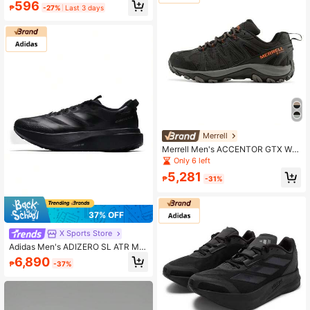
Carbon Plate, Suitable For Outdoor
596
₱
-27%
Last 3 days
Road, Marathon Running, Gym Wor
kout, Trail Hiking, Hiking Sports Sho
es, All Season Wear
Merrell
Merrell Men's ACCENTOR GTX Wat
erproof Breathable Shock Absorbin
Only 6 left
g Hiking Shoes Outdoor Sports Mou
5,281
ntaineering Shoes
₱
-31%
37% OFF
X Sports Store
Adidas Men's ADIZERO SL ATR M C
omfortable Lightweight Casual Out
6,890
₱
-37%
door Running Sports Shoes KK2685