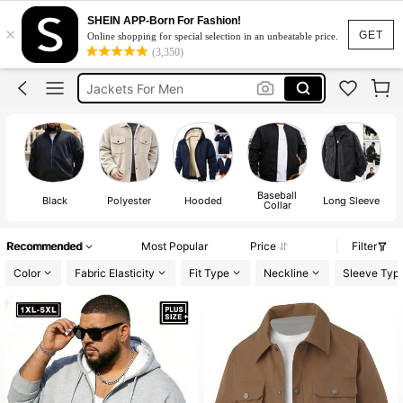
Bomber Jacket Plus Size Men
SHEIN APP-Born For Fashion!
×
Plus Size Men Jacket
GET
Online shopping for special selection in an unbeatable price.
(3,350)
Jackets For Men
Windbreaker Jacket For Men Plus Size
Mens Jackets For Men Plus Size
Bomber Jacket Plus Size Men
Plus Size Men Jacket
Baseball
Black
Polyester
Hooded
Long Sleeve
Re
Collar
Recommended
Most Popular
Price
Filter
Color
Fabric Elasticity
Fit Type
Neckline
Sleeve Typ