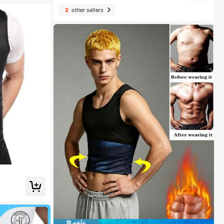
2
other sellers