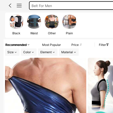
Back Support For Men
Gym Belt For Men
Corset For Men
Posture Corrector Men
Black
Waist
Other
Plain
Recommended
Most Popular
Price
Filter
Size
Color
Element
Material