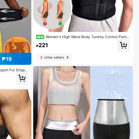
Women's High Waist Body Tummy Control Pants,
NEW
Breathable BodyShaper Waist Trainer Corset Exercise
221
Waist Belt Suitable For Workout Home Sports And Wal
₱
k
2
other sellers
 ₱19
upport For Shapin
ng During Worko