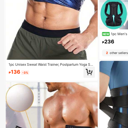
1pc Men's 
NEW
ene Slimming Und
236
ompression Shir
₱
2
other sellers
1pc Unisex Sweat Waist Trainer, Postpartum Yoga Spo
rts Waist Slimming Belt, Fitness Waist Shaper
136
₱
-3%