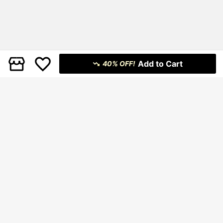
Add to Cart
40% OFF!