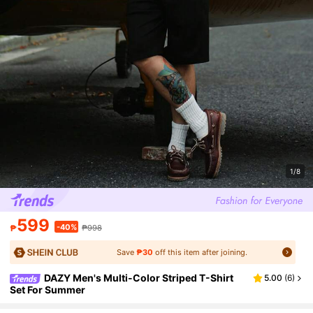
1/8
599
-40%
₱
₱998
Save
₱30
off this item after joining.
DAZY Men's Multi-Color Striped T-Shirt
5.00
(
6
)
Set For Summer