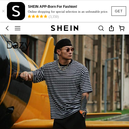
SHEIN APP-Born For Fashion!
×
GET
Online shopping for special selection in an unbeatable price.
(3,350)