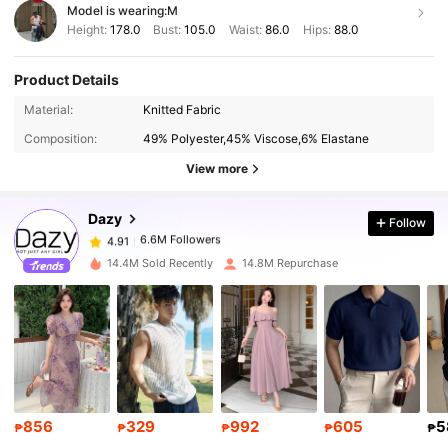
Model is wearing:
M
Height:
178.0
Bust:
105.0
Waist:
86.0
Hips:
88.0
Product Details
6.6M Followers
4.91
Material:
Knitted Fabric
Composition:
49% Polyester,45% Viscose,6% Elastane
6.6M Followers
4.91
View more
Dazy
Follow
6.6M Followers
4.91
M***e
paid
1 day ago
14.4M Sold Recently
14.8M Repurchase
6.6M Followers
4.91
6.6M Followers
4.91
6.6M Followers
4.91
856
329
992
605
5
₱
₱
₱
₱
₱