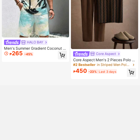
HALO BAY
Men's Summer Gradient Coconut Tr
265
ee Print Short Sleeve Shirt & Shorts
Core Aspect
₱
-45%
Set
Core Aspect Men's 2 Pieces Polo S
et, Textured Fabric Contrast Collar
#2 Bestseller
in Striped Men Polo Co-ords
Polo + Drawstring Casual Pants, Da
450
₱
-23%
Last 3 days
ily Commute Outfit