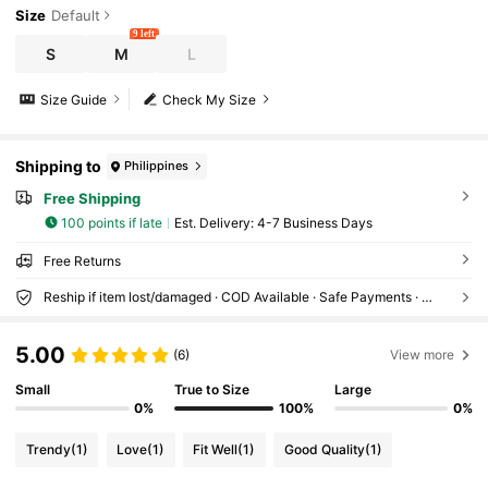
Size
Default
9 left
S
M
L
Size Guide
Check My Size
Shipping to
Philippines
Free Shipping
100 points if late
​Est. Delivery:
4-7 Business Days
Free Returns
Reship if item lost/damaged · COD Available · Safe Payments · Privacy Protection
5.00
(6)
View more
Small
True to Size
Large
0%
100%
0%
Trendy
(1)
Love
(1)
Fit Well
(1)
Good Quality
(1)