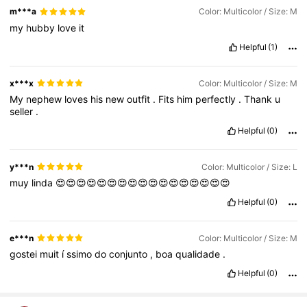
m***a
Color: Multicolor / Size: M
my
hubby
love
it
Helpful
(1)
x***x
Color: Multicolor / Size: M
My
nephew
loves
his
new
outfit
.
Fits
him
perfectly
.
Thank
u
seller
.
Helpful
(0)
y***n
Color: Multicolor / Size: L
muy
linda
😍😍😍😍😍😍😍😍😍😍😍😍😍😍😍😍😍
Helpful
(0)
e***n
Color: Multicolor / Size: M
gostei
muit
í
ssimo
do
conjunto
,
boa
qualidade
.
Helpful
(0)