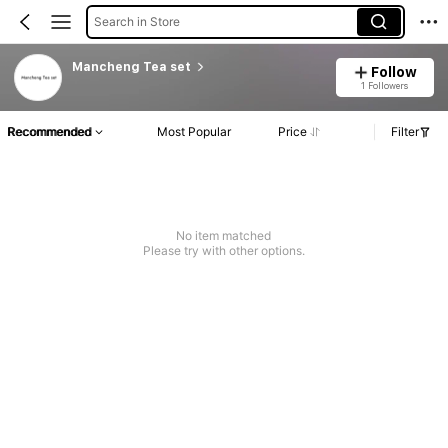
Search in Store
Mancheng Tea set
Follow
1 Followers
Recommended
Most Popular
Price
Filter
No item matched
Please try with other options.