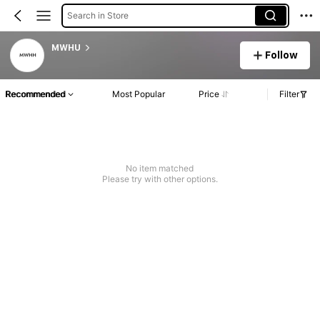
Search in Store
MWHU
Follow
Recommended
Most Popular
Price
Filter
No item matched
Please try with other options.