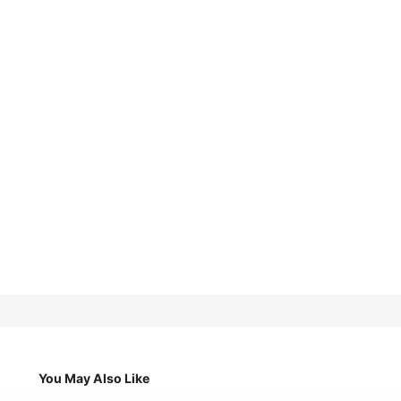
You May Also Like