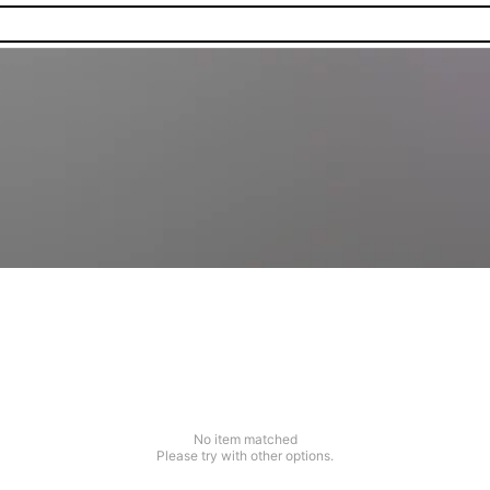
No item matched
Please try with other options.