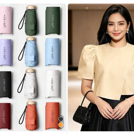
 Multicolor Outdoor Umbrellas