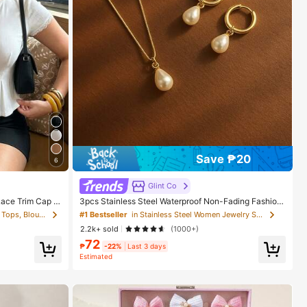
Save ₱20
6
Glint Co
Lace Trim Cap Sl
3pcs Stainless Steel Waterproof Non-Fading Fashion
etch Slim Fit El
Women's Gold/Silver Teardrop Pearl Earrings Necklac
in Cardigan Collar Women Tops, Blouses & Tee
#1 Bestseller
in Stainless Steel Women Jewelry Sets
 Brunch
e Jewelry Set, Suitable For Daily Wear
2.2k+ sold
(1000+)
72
₱
-22%
Last 3 days
Estimated