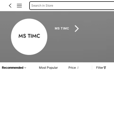
Search in Store
MS TIMC
Recommended
Most Popular
Price
Filter