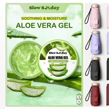
#1 Bestseller
in