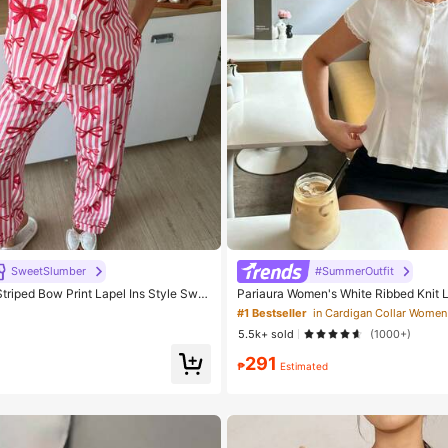
SweetSlumber
#SummerOutfit
riped Bow Print Lapel Ins Style Swe
Pariaura Women's White Ribbed Knit 
ma Set
eeve Button Front Peplum Top,High Str
#1 Bestseller
egant Summer Blouse For Daily Wear
5.5k+ sold
(1000+)
291
₱
Estimated