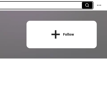
Follow