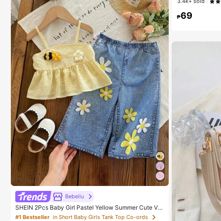
3.4k+ sold
High Repea
High Repea
69
#1 Bestseller
in
₱
High Repea
Bebeilu
SHEIN 2Pcs Baby Girl Pastel Yellow Summer Cute Va
cation Outfit,Textured Tank Top & Flower Embellished
#1 Bestseller
in Short Baby Girls Tank Top Co-ords