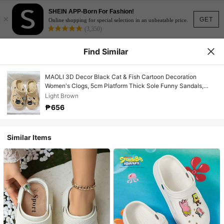
SHEIN APP-Born For Fashion!
×
GET
Online shopping for special selection in an unbeatable price.
(3,350)
Find Similar
MAOLI 3D Decor Black Cat & Fish Cartoon Decoration
Women's Clogs, 5cm Platform Thick Sole Funny Sandals,
Summer New Soft Thick Non-Slip Slippers, Cat Claw Decor
Light Brown
Fashion Sandals, Suitable For Home, Beach, Shower,
₱656
Lightweight With Strap Open Toe Breathable Outdoor Casual
Slippers
Similar Items