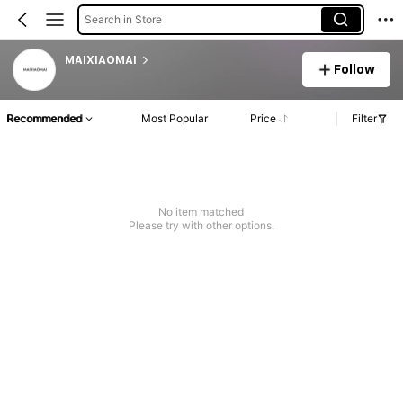
Search in Store
MAIXIAOMAI
Follow
Recommended
Most Popular
Price
Filter
No item matched
Please try with other options.