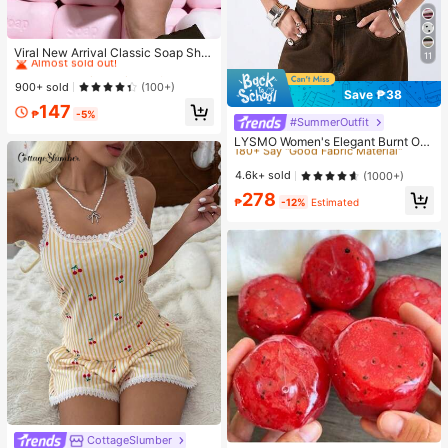
#5 Bestseller
in Multicolor Squeeze Toys for Teenager
Almost sold out!
Viral New Arrival Classic Soap Sha
11
ped Squishy Gadget, Fluffy Soft Slo
#5 Bestseller
#5 Bestseller
in Multicolor Squeeze Toys for Teenager
in Multicolor Squeeze Toys for Teenager
w Rebound Squeeze Accessory, So
Almost sold out!
Almost sold out!
900+ sold
(100+)
Save ₱38
lid Color Soap Design Fidget Toy Fo
#5 Bestseller
in Multicolor Squeeze Toys for Teenager
147
r Daily Carry & Work Pressure Redu
₱
-5%
#SummerOutfit
Almost sold out!
#1 Bestseller
in Crop Women Tops
ctionsquishy Toy-Fidget Toy-Toys-
Travel Toys-, Mood-Boosting
180+ Say "Good Fabric Material"
LYSMO Women's Elegant Burnt Ora
nge Summer 90s Retro Striped Mes
#1 Bestseller
#1 Bestseller
in Crop Women Tops
in Crop Women Tops
h Hollow Blouse, Everyday Casual
180+ Say "Good Fabric Material"
180+ Say "Good Fabric Material"
4.6k+ sold
(1000+)
Asymmetric Neck Batwing Sleeve
#1 Bestseller
in Crop Women Tops
278
Fitted Cropped Top
₱
-12%
Estimated
180+ Say "Good Fabric Material"
CottageSlumber