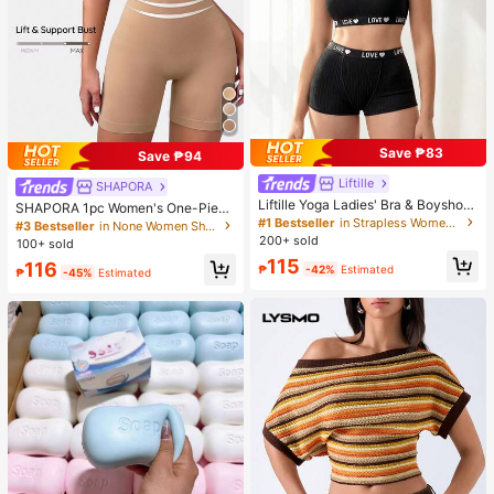
Save ₱83
Save ₱94
Liftille
SHAPORA
Liftille Yoga Ladies' Bra & Boyshort
SHAPORA 1pc Women's One-Piece
s Underwear Set With Letter-Printe
#1 Bestseller
in Strapless Women Bra and Panty Sets
Camisole Shapewear
#3 Bestseller
in None Women Shapewear Bodysuits
d Elastic Tape
200+ sold
100+ sold
115
116
₱
-42%
Estimated
₱
-45%
Estimated