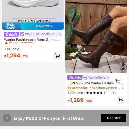
Save ₱97
WARRIOR Sports Shoes
#1 Bestseller
in Women Running Shoes
Almost sold out!
Warrior Fashionable Retro Sports S
hoes For Women Spring And Summ
#1 Bestseller
#1 Bestseller
in Women Running Shoes
in Women Running Shoes
er Comfortable Running Shoes Mod
100+ sold
Almost sold out!
Almost sold out!
est Style Casual Yet Sleek Sneaker
#1 Bestseller
in Women Running Shoes
1,294
s Applicable Throughout The Year
₱
-7%
Almost sold out!
Wear-Resisting All-Day Wear Traini
ng Sneakers Soft Sole
WalkInStyle
1
1
FVPFVP 2024 Winter Fashion Blac
k Equestrian Boots, Buckle Embellis
#1 Bestseller
in Vacation Women Fashion Boots
hed, Straight Leg, Over-The-Knee,
600+ sold
(1000+)
Slimming, Brown Color For Women,
1,269
Party
₱
-10%
Enjoy ₱200 OFF on your First Order
Register