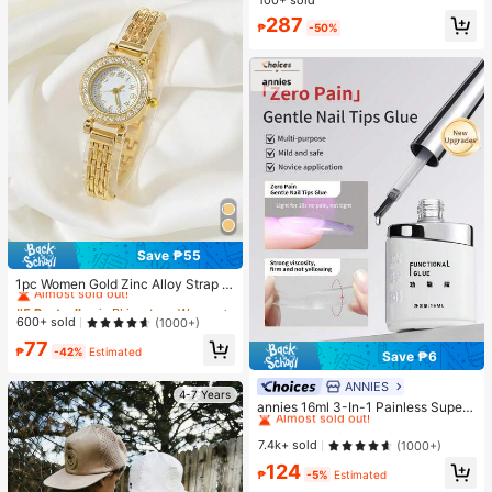
s Gifts
287
₱
-50%
Save ₱55
#5 Bestseller
in Rhinestone Women Quartz Watches
Almost sold out!
1pc Women Gold Zinc Alloy Strap G
lamorous Rhinestone Decor Round
#5 Bestseller
#5 Bestseller
in Rhinestone Women Quartz Watches
in Rhinestone Women Quartz Watches
Dial Quartz Watch, For Daily Life H
Almost sold out!
Almost sold out!
600+ sold
(1000+)
oliday As A Gift For Students Return
#5 Bestseller
in Rhinestone Women Quartz Watches
77
ing To School
₱
-42%
Estimated
Save ₱6
Almost sold out!
ANNIES
#1 Bestseller
in Gel Nail Glue & Adhesive
4-7 Years
Almost sold out!
annies 16ml 3-In-1 Painless Super
Strong Nail Glue, Suitable For False
High Repeat Customers
#1 Bestseller
#1 Bestseller
in Gel Nail Glue & Adhesive
in Gel Nail Glue & Adhesive
Nails, Acrylic Nails, Press-On Nails,
Almost sold out!
Almost sold out!
7.4k+ sold
(1000+)
Nail Art Decor, Salon Exclusive
High Repeat Customers
High Repeat Customers
#1 Bestseller
in Gel Nail Glue & Adhesive
124
₱
-5%
Estimated
Almost sold out!