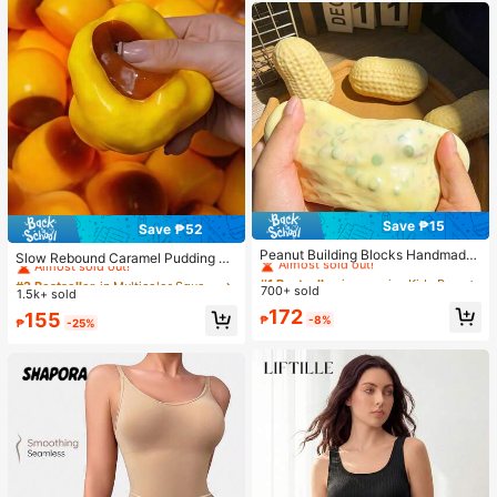
Save ₱15
Save ₱52
#1 Bestseller
in one-size Kids Preschool Toys
#2 Bestseller
in Multicolor Squeeze Toys for Teenager
Almost sold out!
Peanut Building Blocks Handmade
Almost sold out!
Slow Rebound Caramel Pudding Str
Squeeze Ball Stress Relief Toy, Cut
#1 Bestseller
#1 Bestseller
in one-size Kids Preschool Toys
in one-size Kids Preschool Toys
ess Ball, Soft Crisp Bead Filled Stic
#2 Bestseller
#2 Bestseller
in Multicolor Squeeze Toys for Teenager
in Multicolor Squeeze Toys for Teenager
e Crunchy Squishy Filled Blocks, S
ky Silicone Squeeze Toy, Realistic
700+ sold
Almost sold out!
Almost sold out!
1.5k+ sold
Almost sold out!
Almost sold out!
uitable For Teens And Adults, Office
Food Dessert Handmade Fingertip
#1 Bestseller
in one-size Kids Preschool Toys
172
#2 Bestseller
in Multicolor Squeeze Toys for Teenager
155
Desk Decor
Toy, Adult Anxiety Relief And Party
₱
-8%
₱
-25%
Almost sold out!
Almost sold out!
Gift