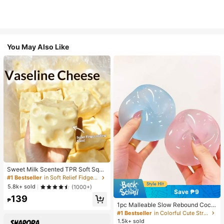
You May Also Like
Sweet Milk Scented TPR Soft Squi
shy Dumpling Shaped Stress Relief
#1 Bestseller
in Soft Relief Fidget Toys For Teens
Toy, 5cm Cute Fun Squeeze Stress
5.8k+ sold
(1000+)
Relief Ornament, Fashionable Pract
Save ₱9
139
ical Gift, Suitable For Birthday, East
₱
er, Halloween, Christmas And Vario
1pc Malleable Slow Rebound Coco
us Party Gifts, Mood-Boosting
nut Oil Handmade Squeeze Ball, An
#1 Bestseller
in Colorful Cute Stress Relief Toys
xiety Relief Toy, Fingertip Toy, Han
1.5k+ sold