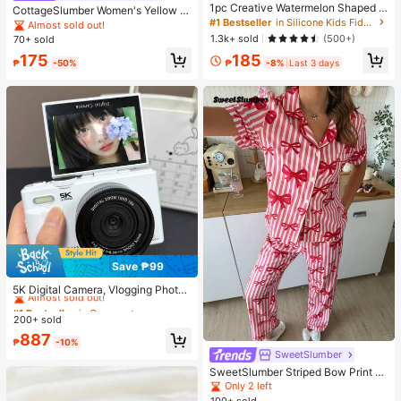
1pc Creative Watermelon Shaped S
CottageSlumber Women's Yellow &
queeze Toy, Handmade Ice Cream
#1 Bestseller
in Silicone Kids Fidget Toys
White Striped Cherry Fine Ribbed Si
Almost sold out!
Texture, Crisp ASMR Sound, Slow R
lk Lace Camisole & Short Sleeve P
1.3k+ sold
(500+)
70+ sold
ebound Stress Relief, Watermelon Ic
ajama Set, Sexy Style
175
185
e Ball Sand Squeeze Toy, Anxiety R
₱
-50%
₱
-8%
Last 3 days
elief, ADHD/Autism Fingertip Toy, S
tress Relief Toy, Birthday Gift
Save ₱99
#1 Bestseller
in Camera
Almost sold out!
5K Digital Camera, Vlogging Photog
raphy Video Camera, 72MP Auto Fo
#1 Bestseller
#1 Bestseller
in Camera
in Camera
cus Digital Camera, 3" 180° Flip Scr
200+ sold
Almost sold out!
Almost sold out!
een, 18X Zoom Compact Retro Cam
#1 Bestseller
in Camera
887
era, APP Connect Smartphone WIF
₱
-10%
Almost sold out!
I, With 32G Memory Card, Ideal For
SweetSlumber
Bloggers, Creators, Travel And Soci
SweetSlumber Striped Bow Print La
al Media, Suitable For Students, Te
pel Ins Style Sweet Women Pajama
Only 2 left
enagers, Easter, Birthday, Christma
Set
100+ sold