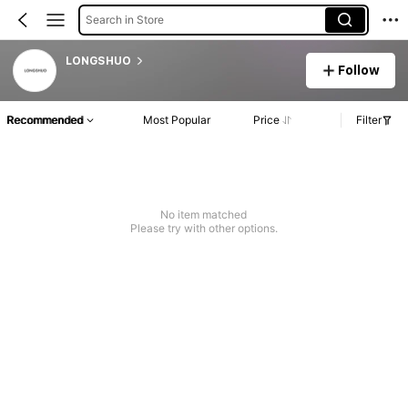
Search in Store
LONGSHUO
Follow
Recommended
Most Popular
Price
Filter
No item matched
Please try with other options.