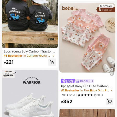
High Repeat Customers
0-3 Years
2pcs Young Boy-Cartoon Tractor Pr
int T-Shirt, Comfortable Fabric, Suit
#6 Bestseller
in Cartoon Young Boys T-Shirts
able For Outdoor, Daily, School Wea
221
r, Spring/Summer Versatile Top
₱
Bebeilu
6pcs/Set Baby Girl Cute Cartoon B
ear & Floral Print Ruffle Trim Round
#1 Bestseller
in Pink Baby Girls Pajamas
Neck Short Sleeve Pants Casual C
700+ sold
(100+)
omfy Knitted Pajamas Set
352
₱