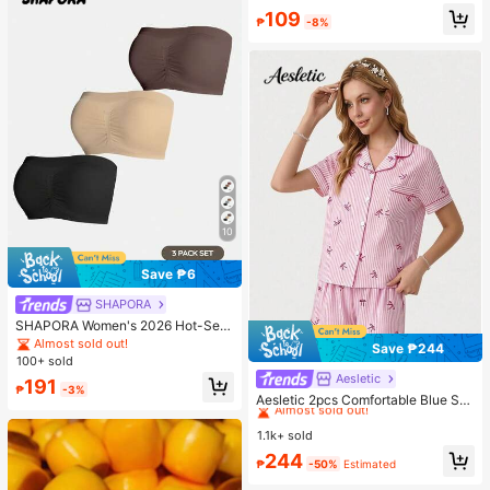
d Pressure Relief, Easter Toy, Sque
109
eze Toy, Stress Relief Toy, Anxiety
₱
-8%
& Relaxation, Party Gift, Gift Bag Fill
er Prize, Birthday, Soft & Squishy T
oy
10
Save ₱6
SHAPORA
SHAPORA Women's 2026 Hot-Selli
ng Fashionable Comfortable Minim
Almost sold out!
Save ₱244
alist Solid Color High-Quality Band
100+ sold
eau Bra 3 Pieces Set
Aesletic
#1 Bestseller
in Pride Month Women Pajama Sets
191
₱
-3%
Almost sold out!
Aesletic 2pcs Comfortable Blue Stri
ped Heart Collar Button Short Sleev
#1 Bestseller
#1 Bestseller
in Pride Month Women Pajama Sets
in Pride Month Women Pajama Sets
e Top With Pocket And Bow Shorts
1.1k+ sold
Almost sold out!
Almost sold out!
Pajama Set For Women, Suitable Fo
#1 Bestseller
in Pride Month Women Pajama Sets
244
r Home Wear
₱
-50%
Estimated
Almost sold out!