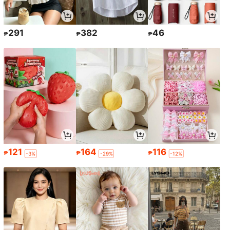
291
382
46
₱
₱
₱
121
164
116
₱
₱
₱
-3%
-29%
-12%