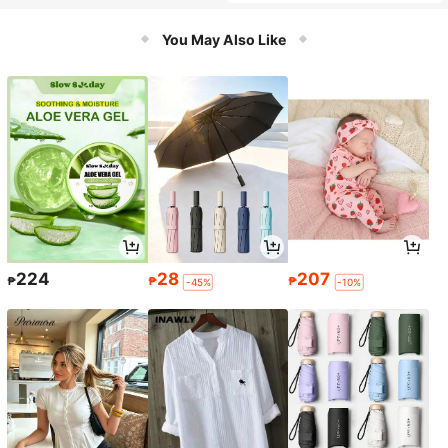
ase,Cute Multifunctional Storage B
ag, Pencil Case, Cosmetic Bag For
School, Stationery, Cosmetics,Lipst
You May Also Like
ick, Brushes, Coins, Back To School
224
28
207
₱
₱
₱
-45%
-10%