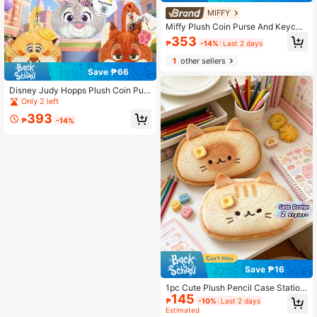
MIFFY
Miffy Plush Coin Purse And Keycha
in, Rabbit Doll Card Holder, Earphon
353
₱
-14%
Last 2 days
e Storage Bag
1
other sellers
Save ₱66
Disney Judy Hopps Plush Coin Purs
e Earphone Portable Key Bag Birthd
Only 2 left
ay Gift Valentine's Day Gift Party Fa
393
vor Souvenir
₱
-14%
Save ₱16
1pc Cute Plush Pencil Case Station
145
ery Box With Large Capacity Expres
₱
-10%
Last 2 days
sion Cat Creative Student Pencil C
Estimated