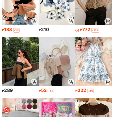
188
210
772
₱
₱
₱
-3%
-25%
289
52
222
₱
₱
₱
-9%
-8%