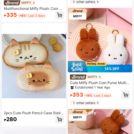
1
other sellers
MIFFY
Multifunctional Miffy Plush: Coin Pu
rse & Keychain, Plus Rabbit Card H
335
₱
-19%
Last 2 days
older And Earphone Storage Bag
14% OFF
MIFFY
Cute Miffy Plush Coin Purse Multifu
nctional Rabbit Keychain Pendant,
Established 1 Year Ago
Also Can Be Used As Card Holder, E
353
arphone Case And Portable Storage
₱
-14%
Last 2 days
Bag
1
other sellers
2pcs Cute Plush Pencil Case Statio
nery Box With Large Capacity Expre
280
₱
ssion Cat Creative Student Pencil C
ase, Pencil Case, Cosmetic Bag For
School, Stationery, Cosmetics, Skin
Care Products, Coins, Small Items,B