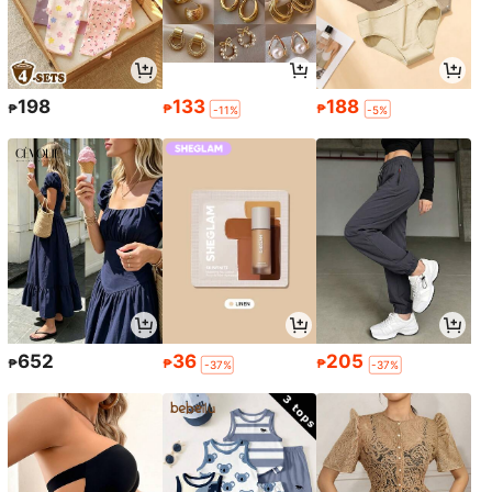
198
133
188
₱
₱
₱
-11%
-5%
652
36
205
₱
₱
₱
-37%
-37%