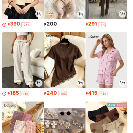
390
200
291
₱
₱
₱
-25%
-8%
185
240
415
₱
₱
₱
-48%
-10%
-15%