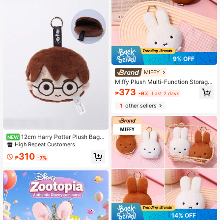
ack To School,School Supplies
9% OFF
MIFFY
Miffy Plush Multi-Function Storage
Bag: Coin Purse, Keychain, Card Ho
373
₱
-9%
Last 2 days
lder And Earphone Storage Box
1
other sellers
12cm Harry Potter Plush Bag
NEW
Charm, Cute Hedwig, Can Be Used
High Repeat Customers
As Coin Purse, Adorable Cartoon C
310
haracter Collectible Toy, Christmas
₱
-7%
Gift
14% OFF