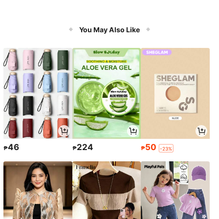
You May Also Like
46
224
50
₱
₱
₱
-23%