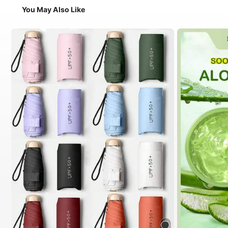
You May Also Like