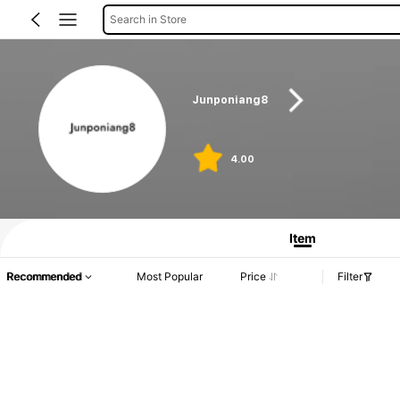
Search in Store
Junponiang8
4.00
Item
Recommended
Most Popular
Price
Filter