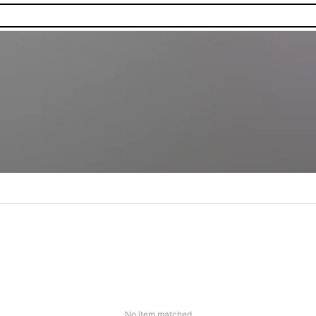
No item matched