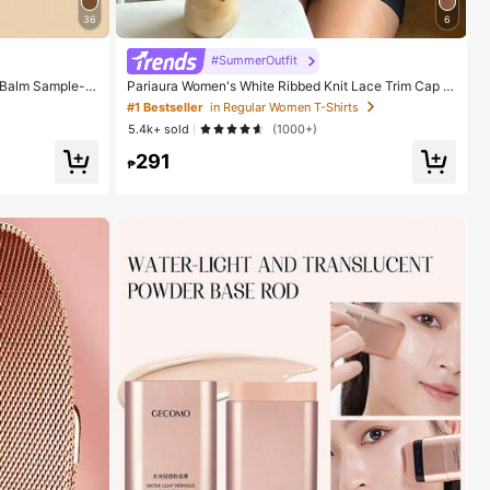
36
6
#SummerOutfit
 Balm Sample-N
Pariaura Women's White Ribbed Knit Lace Trim Cap Sl
 For Women And
eeve Button Front Peplum Top,High Stretch Slim Fit El
#1 Bestseller
in Regular Women T-Shirts
egant Summer Blouse For Daily Wear Brunch
5.4k+ sold
(1000+)
291
₱