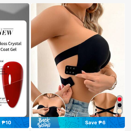
 ₱10
Save ₱6