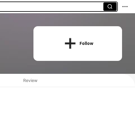
Follow
Review