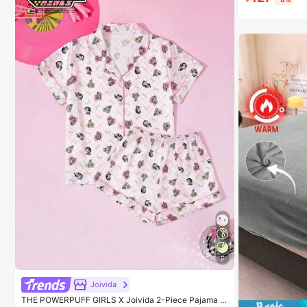
Almost sold
6
Joivida
THE POWERPUFF GIRLS X Joivida 2-Piece Pajama S