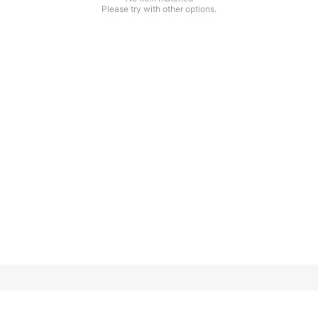
Please try with other options.