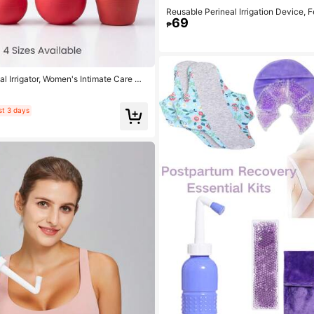
Reusable Perineal Irrigation Device, 
69
Care Cleansing, Portable Bidet Washi
₱
l Irrigator, Women's Intimate Care Cl
Bidet Tool, 4 Sizes Available
st 3 days