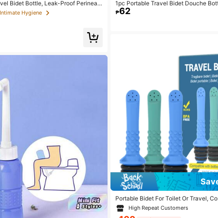
vel Bidet Bottle, Leak-Proof Perineal
1pc Portable Travel Bidet Douche Bot
62
 Bottle, Portable Feminine Hygiene Cl
giene Wash Bottle, Portable Cleansing
₱
 Intimate Hygiene
pacity Handheld Travel Bidet, 350ml/
apacity Travel Handheld Cleansing Bo
Sav
Portable Bidet For Toilet Or Travel, C
very Bottle, Mini, Elderly, Sprayer, Bi
High Repeat Customers
held, Personal Hygiene Care For Toil