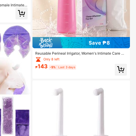
Female Intimate
ng Tool
Save ₱8
Reusable Perineal Irrigator, Women's Intimate Care Wa
sh, Portable Bidet Device Tool, Random Style Packagi
Only 8 left
ng Box And Bag
143
₱
-5%
Last 3 days