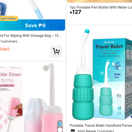
1pc Portable Peri Bottle With Water 
127
ml Intimate Wash Bottle, Postpartum C
₱
For Women, Portable And Cleanser
Save ₱6
Aid For Wiping With Storage Bag – 15.
g-Reach Bottom Buddy, Press-To-Fol
t Customers
r Elderly, Disabled, Pregnant, Post-S
Comfortable Grip For Easy Personal Ca
3 days
Portable Travel Bidet Handheld Perso
r Mini Portable Bidet 350ML Eva Bott
High Repeat Customers