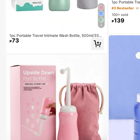
1pc Portable Tra
Cleansing Spray
#3 Bestseller
in
eaner, Large Ca
100+ sold
500ml
139
₱
4
1pc Portable Travel Intimate Wash Bottle, 500ml/350
73
ml Leak-Proof Handheld Cleansing Bottle
₱