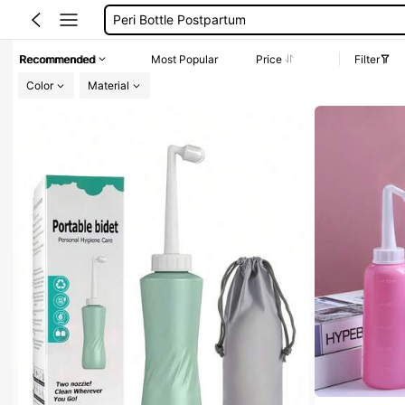
Peri Bottle Postpartum
Portable Bidet
Recommended
Most Popular
Price
Filter
Douche
Color
Material
Enema
Peri Bottle