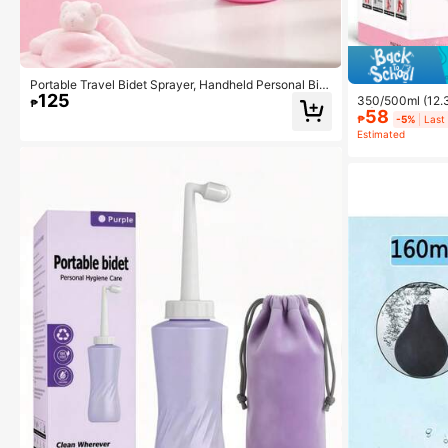
Portable Travel Bidet Sprayer, Handheld Personal Bid
125
et, Mini Portable Bidet, 350/500ML, 2 Colors Availabl
350/500ml (12.3
₱
e
58
le | Portable Bi
₱
-5%
Last
stpartum Care, 
Estimated
erly, Pregnant
strual Period, 
nd Carton