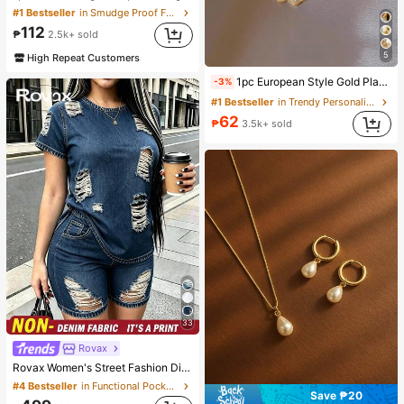
#1 Bestseller
in Smudge Proof Foundation
112
₱
2.5k+ sold
5
High Repeat Customers
1pc European Style Gold Plated Cat Eye Stone Heart Petal Necklace, Women's Floral Collarbone Chain Pendant Accessory
-3%
#1 Bestseller
in Trendy Personality Women Necklaces
62
₱
3.5k+ sold
33
Rovax
Rovax Women's Street Fashion Distressed Short Sleeve Crew Neck Top And Pocket Shorts Denim Print 2-Piece Set
#4 Bestseller
in Functional Pocket Matching Two-piece Sets
Save ₱20