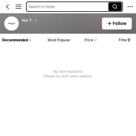
Search in Store
Hui T.
Follow
Recommended
Most Popular
Price
Filter
No item matched
Please try with other options.