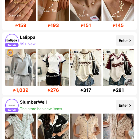
159
193
151
145
₱
₱
₱
₱
Lalippa
Enter
99+ New
1,039
276
317
281
₱
₱
₱
₱
SlumberWell
Enter
The store has new items