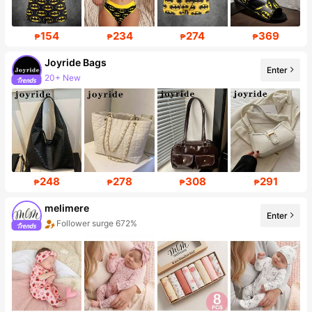
154
234
274
369
₱
₱
₱
₱
Joyride Bags
Enter
20+ New
Follower surge 439%
248
278
308
291
₱
₱
₱
₱
melimere
Enter
Follower surge 672%
Sales surge 60%