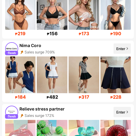
219
156
173
190
₱
₱
₱
₱
Nima Coro
Enter
Sales surge 709%
Follower surge 882%
184
482
317
228
₱
₱
₱
₱
Relieve stress partner
Enter
Sales surge 172%
Follower surge 303%