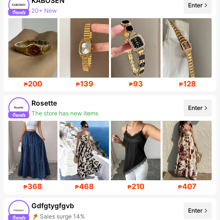
KABOSEN
Enter
20+ New
Follower surge 248%
200
139
93
128
₱
₱
₱
₱
Rosette
Enter
The store has new items
Follower surge 627%
368
468
210
407
₱
₱
₱
₱
Gdfgtygfgvb
Enter
Sales surge 14%