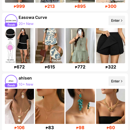
999
213
895
300
₱
₱
₱
₱
Easowa Curve
Enter
20+ New
Follower surge 82%
672
615
772
322
₱
₱
₱
₱
ahlsen
Enter
10+ New
Follower surge 514%
106
83
98
60
₱
₱
₱
₱