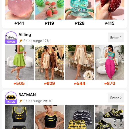
141
119
129
115
₱
₱
₱
₱
Aliling
Enter
Sales surge 17%
Follower surge 12%
505
629
544
870
₱
₱
₱
₱
BATMAN
Enter
Sales surge 281%
Follower surge 913%