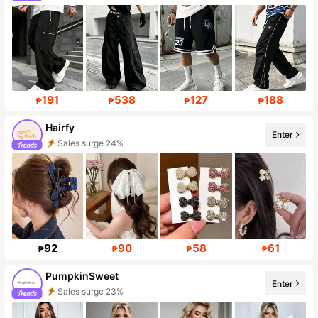
Follower surge 259%
191
538
127
188
₱
₱
₱
₱
Hairfy
Enter
Sales surge 24%
Follower surge 252%
92
90
58
61
₱
₱
₱
₱
PumpkinSweet
Enter
Sales surge 23%
Follower surge 177%