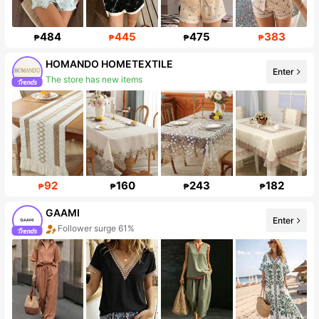
484
445
475
383
₱
₱
₱
₱
HOMANDO HOMETEXTILE
Enter
The store has new items
Follower surge 915%
92
160
243
182
₱
₱
₱
₱
GAAMI
Enter
Follower surge 61%