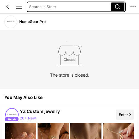
Search in Store
HomeGear Pro
The store is closed.
You May Also Like
YZ Custom jewelry
Enter
20+ New