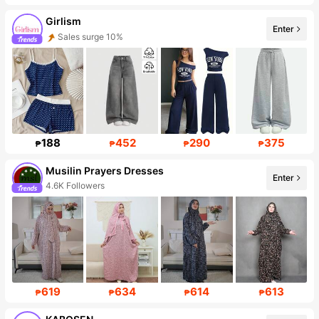
Girlism
Enter
Sales surge 10%
Follower surge 22%
188
452
290
375
₱
₱
₱
₱
Musilin Prayers Dresses
Enter
4.6K Followers
619
634
614
613
₱
₱
₱
₱