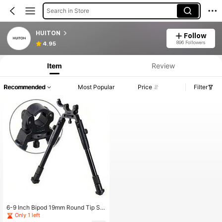
Search in Store
HUITON
Follow
896 Followers
4.95
Item
Review
Recommended
Most Popular
Price
Filter
6-9 Inch Bipod 19mm Round Tip Sh
ooting Toy
Only 1 left