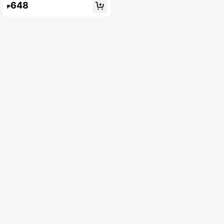
648
₱