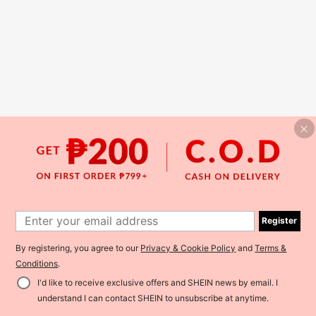
Register
By registering, you agree to our
Privacy & Cookie Policy
and
Terms &
Conditions
.
I'd like to receive exclusive offers and SHEIN news by email. I
understand I can contact SHEIN to unsubscribe at anytime.