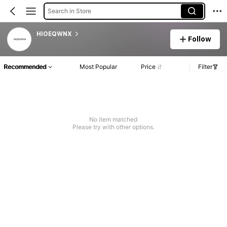
Search in Store
HIOEQWNX
Follow
Recommended
Most Popular
Price
Filter
No item matched
Please try with other options.