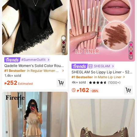
4
14
#SummerOutfit
Qadelle Women's Solid Color Round
SHEGLAM
Neck Short Sleeve Lace Hem Fashi
#1 Bestseller
in Regular Women T-Shirts
SHEGLAM So Lippy Lip Liner - 524
on T-Shirt
1.4k+ sold
But First, Coffee Lip Combo Brand
#1 Bestseller
in Matte Lip Liner
Beauty Cosmetic Makeup For Wom
252
4k+ sold
(1000+)
₱
Estimated
en And Girls
162
₱
-25%