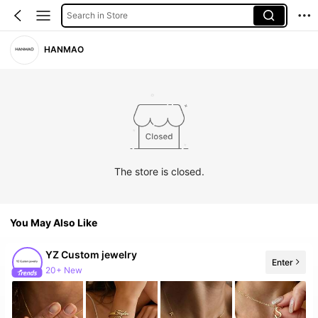
Search in Store
HANMAO
The store is closed.
You May Also Like
YZ Custom jewelry
Enter
20+ New