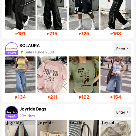
191
715
125
168
₱
₱
₱
₱
SOLAURA
Enter
Follower surge 181%
134
211
162
154
₱
₱
₱
₱
Joyride Bags
Enter
Follower surge 431%