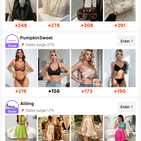
248
278
308
291
₱
₱
₱
₱
PumpkinSweet
Enter
Follower surge 217%
219
156
173
190
₱
₱
₱
₱
Aliling
Enter
48K Followers