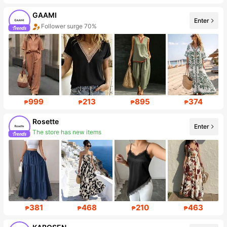
GAAMI
Enter
Follower surge 70%
999
213
895
374
₱
₱
₱
₱
Rosette
Enter
Follower surge 591%
381
468
210
463
₱
₱
₱
₱