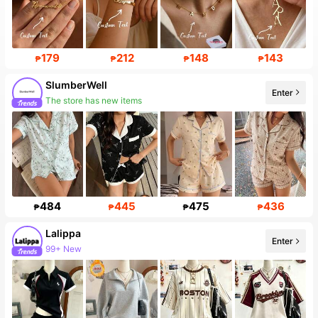
179
212
148
143
₱
₱
₱
₱
SlumberWell
Enter
The store has new items
484
445
475
436
₱
₱
₱
₱
Lalippa
Enter
99+ New