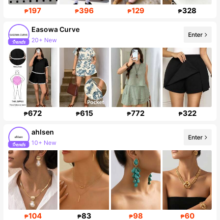
197
396
129
328
₱
₱
₱
₱
Easowa Curve
Enter
Follower surge 70%
672
615
772
322
₱
₱
₱
₱
ahlsen
Enter
Follower surge 465%
104
83
98
60
₱
₱
₱
₱