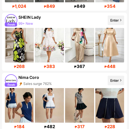
1,024
849
849
354
₱
₱
₱
₱
SHEIN Lady
Enter
Follower surge 10%
268
383
367
448
₱
₱
₱
₱
Nima Coro
Enter
Follower surge 909%
184
482
317
228
₱
₱
₱
₱