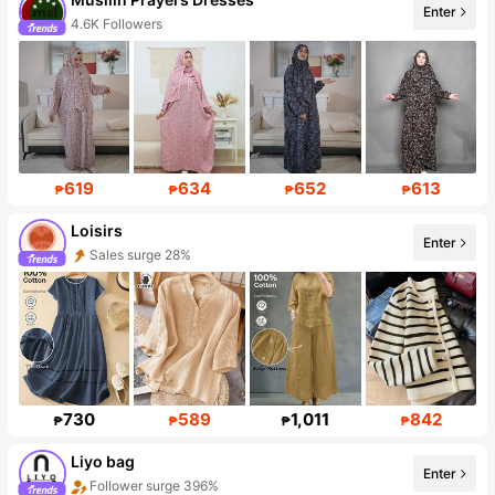
Enter
4.6K Followers
619
634
652
613
₱
₱
₱
₱
Loisirs
Enter
Follower surge 59%
730
589
1,011
842
₱
₱
₱
₱
Liyo bag
Enter
Follower surge 396%