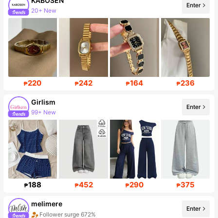
KABOSEN
Enter
Follower surge 205%
220
242
164
236
₱
₱
₱
₱
Girlism
Enter
Follower surge 23%
188
452
290
375
₱
₱
₱
₱
melimere
Enter
Sales surge 63%