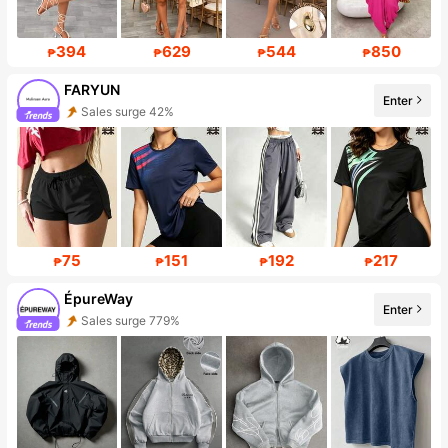
394
629
544
850
₱
₱
₱
₱
FARYUN
Enter
Follower surge 417%
75
151
192
217
₱
₱
₱
₱
ÉpureWay
Enter
Follower surge 173%