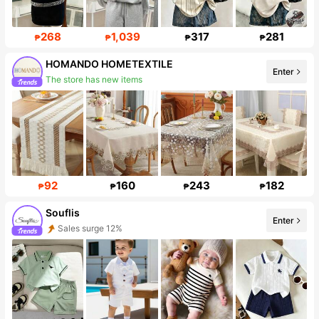
268
1,039
317
281
₱
₱
₱
₱
HOMANDO HOMETEXTILE
Enter
Follower surge 832%
92
160
243
182
₱
₱
₱
₱
Souflis
Enter
Follower surge 36%