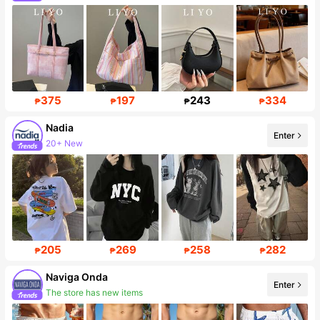
375
197
243
334
₱
₱
₱
₱
Nadia
Enter
87K Followers
205
269
258
282
₱
₱
₱
₱
Naviga Onda
Enter
Follower surge 57%