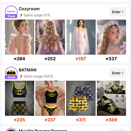
Cozyroom
Enter
Follower surge 918%
284
252
197
337
₱
₱
₱
₱
BATMAN
Enter
Follower Surge 999%+
235
237
311
369
₱
₱
₱
₱
Musilin Prayers Dresses