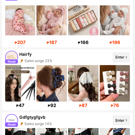
207
187
166
196
₱
₱
₱
₱
Hairfy
Enter
Follower surge 202%
47
92
87
76
₱
₱
₱
₱
Gdfgtygfgvb
Enter
Follower surge 268%