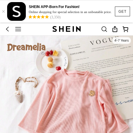
SHEIN APP-Born For Fashion!
×
GET
Online shopping for special selection in an unbeatable price.
(3,350)
4-7 Years