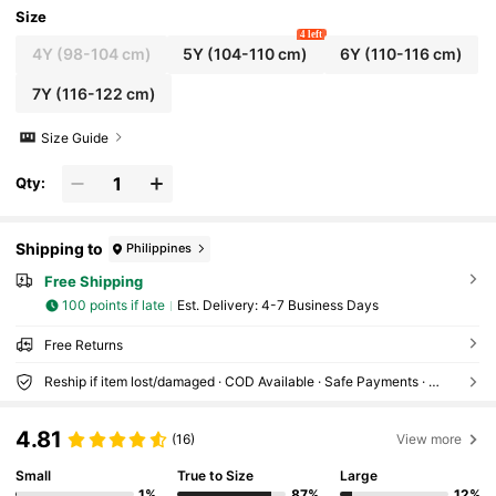
Size
4 left
4Y
(98-104 cm)
5Y
(104-110 cm)
6Y
(110-116 cm)
7Y
(116-122 cm)
Size Guide
Qty:
Shipping to
Philippines
Free Shipping
100 points if late
​Est. Delivery:
4-7 Business Days
Free Returns
Reship if item lost/damaged · COD Available · Safe Payments · Privacy Protection
4.81
(16)
View more
Small
True to Size
Large
1%
87%
12%