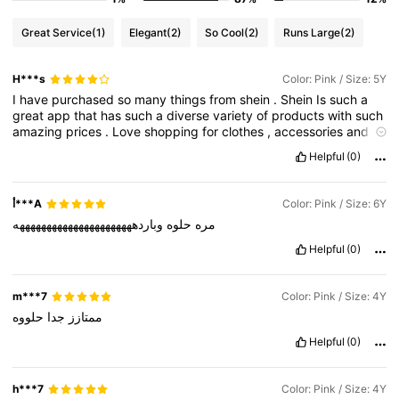
Great Service
(1)
Elegant
(2)
So Cool
(2)
Runs Large
(2)
H***s
Color: Pink / Size: 5Y
I
have
purchased
so
many
things
from
shein
.
Shein
Is
such
a
great
app
that
has
such
a
diverse
variety
of
products
with
such
amazing
prices
.
Love
shopping
for
clothes
,
accessories
and
home
decor
.
The
products
are
as
good
as
shown
in
the
Helpful
(0)
pictures
,
u
just
need
to
carefuly
browse
and
check
the
reviews
.
Their
shipment
and
delivery
is
amazing
too
.
I
get
my
orders
at
my
doorstep
in
a
week
time
.
It
is
the
most
genuine
app
and
has
أ***A
Color: Pink / Size: 6Y
the
best
customer
service
.
The
only
bad
thing
about
shein
is
وباردههههههههههههههههههههههه
حلوه
مره
that
you
cant
stop
shopping
,
u
will
like
everything
they
have
🥲
Love
shein
💗❤️❤️❤️❤️❤️
Helpful
(0)
m***7
Color: Pink / Size: 4Y
حلووه
جدا
ممتازز
Helpful
(0)
h***7
Color: Pink / Size: 4Y