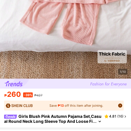
1/10
260
-39%
₱
₱427
Save
₱13
off this item after joining.
Girls Blush Pink Autumn Pajama Set,Casu
4.81
(
16
)
al Round Neck Long Sleeve Top And Loose Fi
t Pants 2pcs Night Sleepwear For Toddler Yo
ung Girls Kids Loungewear