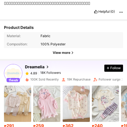
👍🏼👍🏼👍🏼👍🏼👍🏼👍🏼👍🏼👍🏼👍🏼👍🏼👍🏼👍🏼👍🏼👍🏼👍🏼👍🏼👍🏼👍🏼👍🏼
Helpful
(0)
Product Details
Material:
Fabric
18K Followers
4.89
Composition:
100% Polyester
View more
18K Followers
4.89
Dreamelia
Follow
18K Followers
4.89
b***k
paid
1 day ago
100K Sold Recently
19K Repurchase
Follower surge 25
18K Followers
4.89
18K Followers
4.89
18K Followers
4.89
291
259
362
240
1
₱
₱
₱
₱
₱