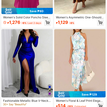
Save ₱80
Women's Solid Color Poncho Sleev
Women's Asymmetric One-Shoulde
e Pleated Design Loose Elegant Dre
r Metallic Gold Pleated Midi Dress,
1,276
1,129
₱
-6%
Last 2 days
₱
-8%
ss Spring
High Elastic Knit With Pockets Even
ing Wedding Guest Dress Elegant S
ummer
Save ₱129
Fashionable Metallic Blue V-Neck
Women's Floral & Leaf Print Elegant
Ruffle Slit Maxi Evening Dress With
Bohemian Backless Ruffle/Ruffle H
30+ Say "Beautiful"
514
₱
-20%
Estimated