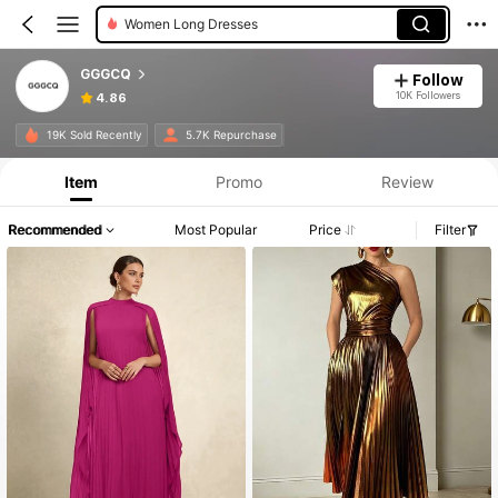
Women Long Dresses
GGGCQ
Follow
10K Followers
4.86
19K Sold Recently
5.7K Repurchase
Item
Promo
Review
Recommended
Most Popular
Price
Filter