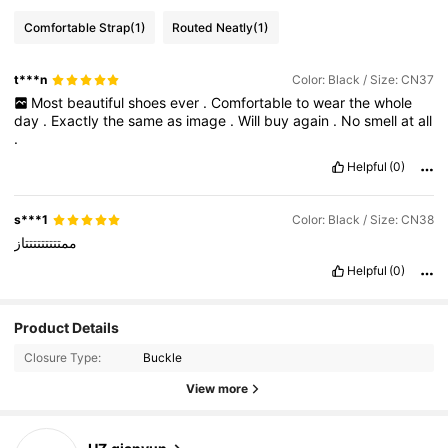
Comfortable Strap
(1)
Routed Neatly
(1)
t***n
Color: Black / Size: CN37
Most
beautiful
shoes
ever
.
Comfortable
to
wear
the
whole
day
.
Exactly
the
same
as
image
.
Will
buy
again
.
No
smell
at
all
.
Helpful
(0)
s***1
Color: Black / Size: CN38
ممتتتتتتتتتاز
Helpful
(0)
Product Details
21 Followers
4.90
Closure Type:
Buckle
21 Followers
4.90
View more
21 Followers
4.90
21 Followers
4.90