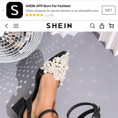
SHEIN APP-Born For Fashion!
×
GET
Online shopping for special selection in an unbeatable price.
(3,350)