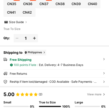
CN35
CN36
CN37
CN38
CN39
CN40
CN41
CN42
Size Guide
True To Size
Qty:
Shipping to
Philippines
Free Shipping
100 points if late
​Est. Delivery:
4-7 Business Days
Free Returns
Reship if item lost/damaged · COD Available · Safe Payments · Privacy Protection
5.00
(2)
View more
Small
True to Size
Large
0%
100%
0%