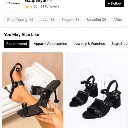
HZ.qianyun
Follow
21 Followers
4.90
g***1
followed
1 day ago
21 Followers
4.90
Good Quality (4)
Love (3)
Elegant (3)
Beautiful (2)
Affordabl
21 Followers
4.90
21 Followers
4.90
You May Also Like
21 Followers
4.90
Recommend
Apparel Accessories
Jewelry & Watches
Bags & L
21 Followers
4.90
21 Followers
4.90