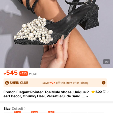
1/9
545
-52%
₱
₱1,135
Save
₱27
off this item after joining.
French Elegant Pointed Toe Mule Shoes, Unique P
5.00
(
2
)
earl Decor, Chunky Heel, Versatile Slide Sand
als For Party And Wedding
Size
Default
5 left
4 left
8 left