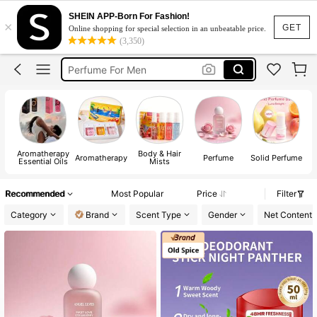
Perfume For Men Long Lasting Original
SHEIN APP-Born For Fashion!
×
Perfume
GET
Online shopping for special selection in an unbeatable price.
(3,350)
Perfume For Men
Perfume For Women
Perfume For Women Long Lasting
Perfume For Men Long Lasting Original
Perfume
Aromatherapy
Body & Hair
Aromatherapy
Perfume
Solid Perfume
Essential Oils
Mists
Recommended
Most Popular
Price
Filter
Category
Brand
Scent Type
Gender
Net Content