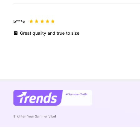
b***e
Great
quality
and
true
to
size
#SummerOutfit
Brighten Your Summer Vibe!