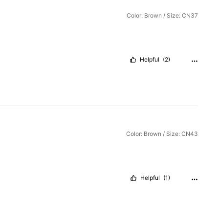
Color: Brown / Size: CN37
Helpful
(2)
Color: Brown / Size: CN43
Helpful
(1)