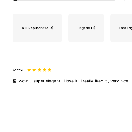
Will Repurchase
(3)
Elegant
(11)
Fast Log
n***e
wow
...
super
elegant
,
iIlove
it
,
iIreally
liked
it
,
very
nice
,