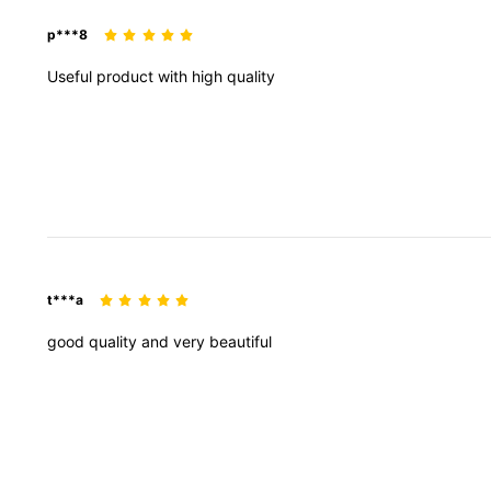
p***8
Useful
product
with
high
quality
t***a
good
quality
and
very
beautiful