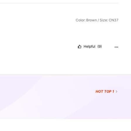
Color: Brown / Size: CN37
Helpful
(9)
HOT
TOP 1