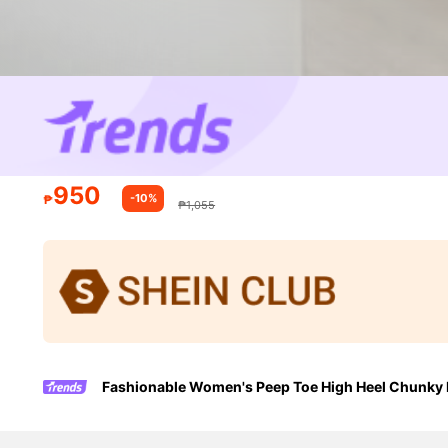
950
-10%
₱
₱1,055
Fashionable Women's Peep Toe High Heel Chunky H