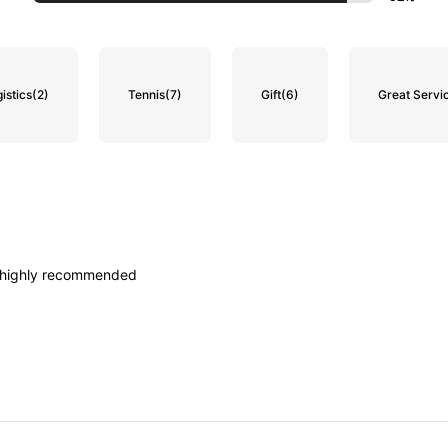
istics
(2)
Tennis
(7)
Gift
(6)
Great Servi
highly
recommended