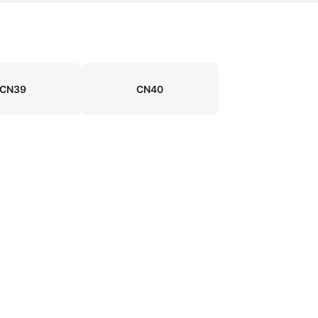
CN39
CN40