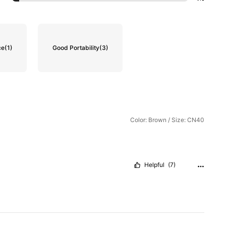
ce
(1)
Good Portability
(3)
Color: Brown / Size: CN40
Helpful
(7)