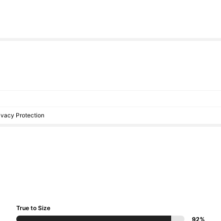
rivacy Protection
True to Size
92%