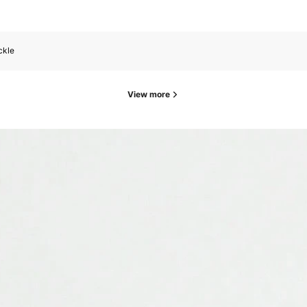
ckle
View more