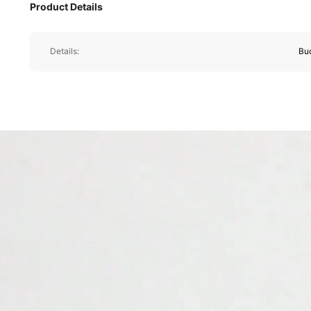
Product Details
Details:
Bu