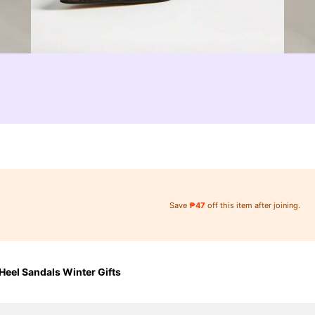
Save
₱47
off this item after joining.
eel Sandals Winter Gifts