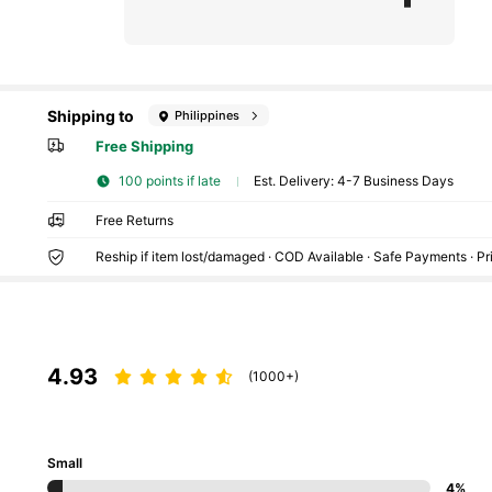
Shipping to
Philippines
Free Shipping
100 points if late
​Est. Delivery:
4-7 Business Days
Free Returns
Reship if item lost/damaged · COD Available · Safe Payments · P
4.93
(1000+)
Small
4%