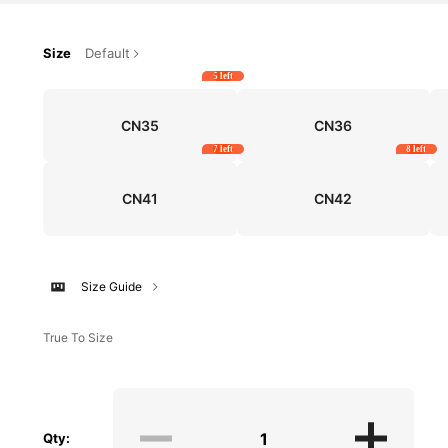
Size
Default
5 left
CN35
CN36
7 left
8 left
CN41
CN42
Size Guide
True To Size
Qty: