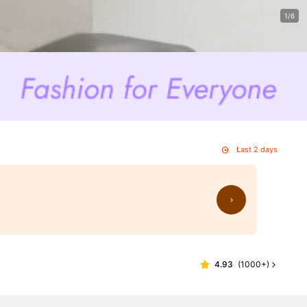
1/6
Last 2 days
4.93
(
1000+
)