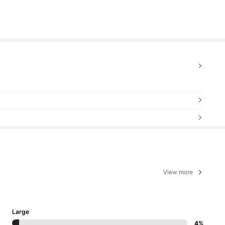
View more
Large
4%