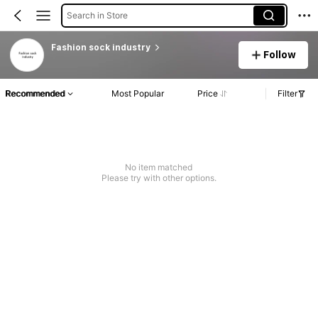
Search in Store
Fashion sock industry
Follow
Recommended
Most Popular
Price
Filter
No item matched
Please try with other options.