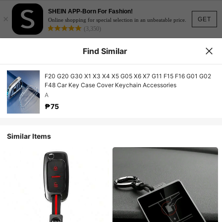
SHEIN APP-Born For Fashion!
×
GET
Online shopping for special selection in an unbeatable price.
(3,350)
Find Similar
F20 G20 G30 X1 X3 X4 X5 G05 X6 X7 G11 F15 F16 G01 G02
F48 Car Key Case Cover Keychain Accessories
A
₱75
Similar Items