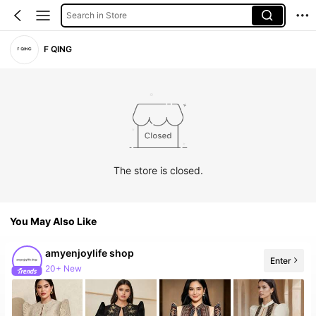
Search in Store
F QING
The store is closed.
You May Also Like
amyenjoylife shop
Enter
20+ New