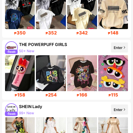
350
352
342
148
₱
₱
₱
₱
THE POWERPUFF GIRLS
Enter
50+ New
226K Followers
158
254
166
115
₱
₱
₱
₱
SHEIN Lady
Enter
99+ New
Follower surge 10%