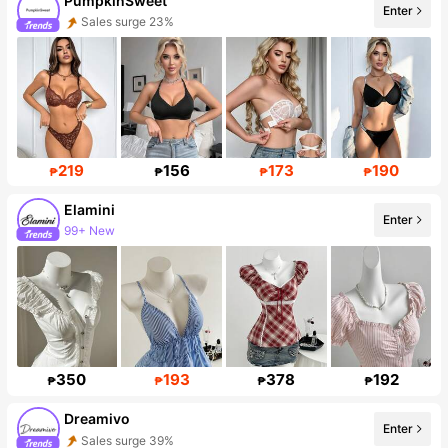
PumpkinSweet
Enter
Sales surge 23%
Follower surge 177%
219
156
173
190
₱
₱
₱
₱
Elamini
Enter
99+ New
Follower surge 15%
350
193
378
192
₱
₱
₱
₱
Dreamivo
Enter
Sales surge 39%