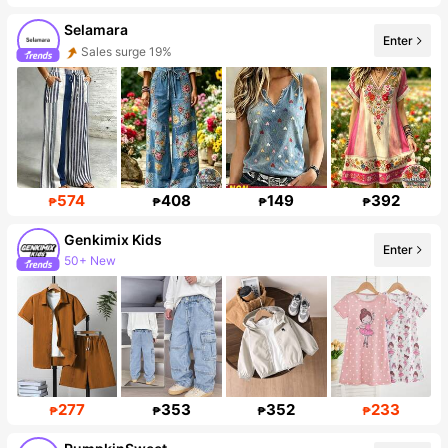
Selamara
Enter
Sales surge 19%
Follower surge 26%
574
408
149
392
₱
₱
₱
₱
Genkimix Kids
Enter
50+ New
310K Followers
277
353
352
233
₱
₱
₱
₱