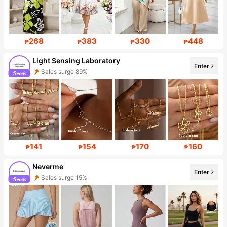
268
383
330
448
₱
₱
₱
₱
Light Sensing Laboratory
Enter
Sales surge 89%
Follower Surge 999%+
141
154
170
160
₱
₱
₱
₱
Neverme
Enter
Sales surge 15%
Follower surge 66%