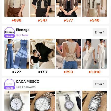
686
547
577
540
₱
₱
₱
₱
Elenzga
Enter
99+ New
727
173
293
1,010
₱
₱
₱
₱
CACA PISSCO
Enter
14K Followers