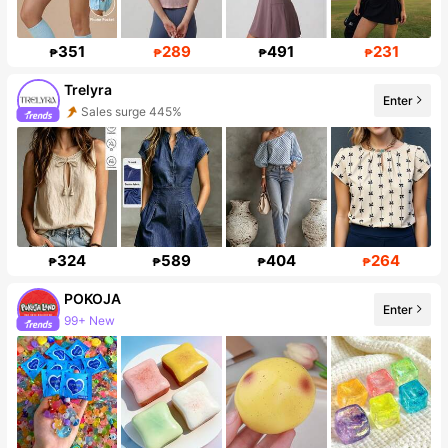
351
289
491
231
₱
₱
₱
₱
Trelyra
Enter
Sales surge 445%
Follower surge 488%
324
589
404
264
₱
₱
₱
₱
POKOJA
Enter
99+ New
108K Followers