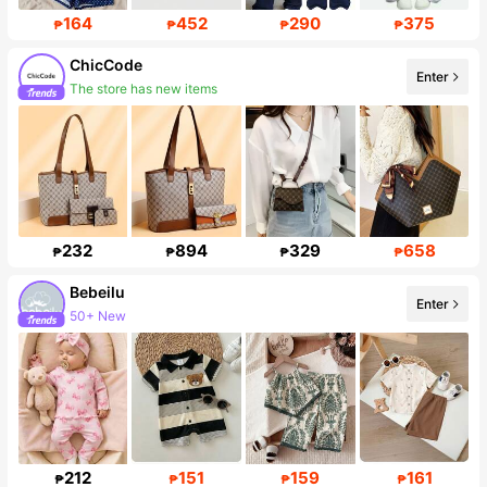
164
452
290
375
₱
₱
₱
₱
ChicCode
Enter
The store has new items
45K Followers
232
894
329
658
₱
₱
₱
₱
Bebeilu
Enter
50+ New
Follower surge 18%
212
151
159
161
₱
₱
₱
₱