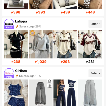
398
393
439
448
₱
₱
₱
₱
Lalippa
Enter
Sales surge 26%
111K Followers
268
1,039
293
281
₱
₱
₱
₱
Girlism
Enter
Sales surge 10%
Follower surge 22%